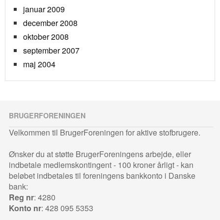
januar 2009
december 2008
oktober 2008
september 2007
maj 2004
BRUGERFORENINGEN
Velkommen til BrugerForeningen for aktive stofbrugere.
Ønsker du at støtte BrugerForeningens arbejde, eller
indbetale medlemskontingent - 100 kroner årligt - kan
beløbet indbetales til foreningens bankkonto i Danske
bank:
Reg nr
: 4280
Konto nr
: 428 095 5353