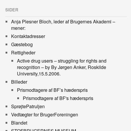
SIDER
Anja Plesner Bloch, leder af Brugernes Akademi –
mener:
Kontaktadresser
Gæstebog
Rettigheder
Active drug users – struggling for rights and
recognition – by By Jørgen Anker, Roskilde
University,15.5.2006.
Billeder
Prismodtagere af BF’s hæderspris
Prismodtagere af BF's hæderspris
SprøjtePatruljen
Vedtægter for BrugerForeningen
Blandet
STOFBRUGERNES MUSEUM