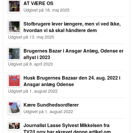
AT VÆRE OS
Udgivet på 18. maj 2025
Stofbrugere lever længere, men vi ved ikke,
hvordan vi så skal håndtere dem
Udgivet på 13. maj 2025
Brugernes Bazar i Ansgar Anlæg, Odense er
aflyst i 2023
Udgivet på 8. april 2023
Husk Brugernes Bazaar den 24. aug. 2022 i
Ansgar anlæg Odense
Udgivet på 1. august 2022
Kære Sundhedsordfører
Udgivet på 1. august 2022
Journalist Lasse Sylvest Mikkelsen fra
TV2/Lorry har skrevet denne artikel om