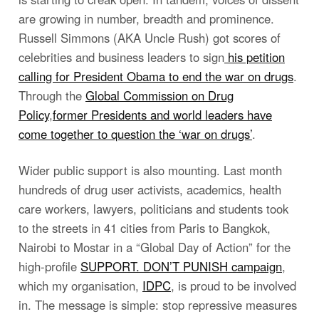
are growing in number, breadth and prominence.
Russell Simmons (AKA Uncle Rush) got scores of
celebrities and business leaders to sign
his petition
calling for President Obama to end the war on drugs
.
Through the
Global Commission on Drug
Policy
,
former Presidents and world leaders have
come together to question the ‘war on drugs’
.
Wider public support is also mounting. Last month
hundreds of drug user activists, academics, health
care workers, lawyers, politicians and students took
to the streets in 41 cities from Paris to Bangkok,
Nairobi to Mostar in a “Global Day of Action” for the
high-profile
SUPPORT. DON’T PUNISH campaign
,
which my organisation,
IDPC
, is proud to be involved
in. The message is simple: stop repressive measures