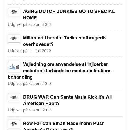
AGING DUTCH JUNKIES GO TO SPECIAL
HOME
Udgivet på 4. april 2013
Miltbrand i heroin: Tæller stofbrugerliv
overhovedet?
Udgivet på 11. juli 2012
Vejledning om anvendelse af injicerbar
metadon i forbindelse med substitutions-
behandling
Udgivet på 4. april 2013
DRUG WAR Can Santa Maria Kick It’s All
American Habit?
Udgivet på 4. april 2013
How Far Can Ethan Nadelmann Push
America’s Drug Laws?