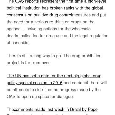
The
OAS reports represent the first time a high-level
political institution has broken ranks with the global
consensus on punitive drug control
measures and put
the need for a serious re-think on drugs on the
agenda – including options for the wholesale
decriminalisation for drug use and the legal regulation
of cannabis .
There’s still a long way to go. The drug prohibition
project is far from over.
The UN has set a date for the next big global drug
policy special session in 2016
and no doubt there will
be attempts to side-line the progress made by the
OAS to open up space for dialogue.
The
comments made last week in Brazil by Pope