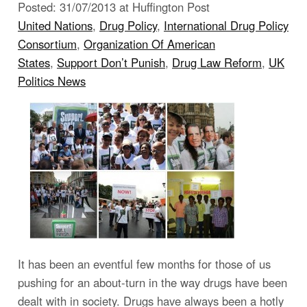
Posted: 31/07/2013 at Huffington Post
United Nations
,
Drug Policy
,
International Drug Policy
Consortium
,
Organization Of American
States
,
Support Don’t Punish
,
Drug Law Reform
,
UK
Politics News
It has been an eventful few months for those of us
pushing for an about-turn in the way drugs have been
dealt with in society. Drugs have always been a hotly