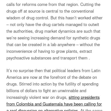
calls for reforms come from that region. Cutting the
drugs off at source is central to the conventional
wisdom of drug control. But this hasn’t worked either
– not only have the drug cartels managed to outwit
the authorities, drug market dynamics are such that
we’re seeing increasing demand for synthetic drugs
that can be created in a lab anywhere – without the
inconvenience of having to grow plants, extract
psychoactive substances and transport them .
It’s no surprise then that political leaders from Latin
America are now at the forefront of the debate on
drugs. Stirred into action by the futility of spending
billions of dollars to fight an unwinnable and
increasingly violent war on drugs,
sitting presidents
from Colombia and Guatemala have been calling for
a real discussion on alternative policies
. At the same