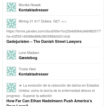
Monika Nowak
Kontaktadresser
Mining 31 917 Dollars. GЕТ =>>
https://forms.yandex.com/cloud/65e1fcc23e9d084cd4698257/?
hs=43ff35149388e888c58038fbb0201cfc&
Gadejuristen – The Danish Street Lawyers
Lone Madsen
Gæstebog
Troels Høst
Kontaktadresser
≫ La evolución de la reducción de daños en Estados
Unidos: cómo la teoría de la enfermedad detuvo el
progreso - Superar la adicción
How Far Can Ethan Nadelmann Push America’s
Drug Laws?