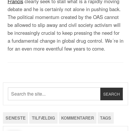
Francis
clearly seek to stall what is a rapidly moving
debate and he is certainly not alone in pushing back.
The political momentum created by the OAS cannot
be allowed to slip away and civil society activism will
be increasingly crucial to keep pressing the need for
a fundamental change in global drug control. We´re in
for an even more eventful few years to come.
SENESTE
TILFÆLDIG
KOMMENTARER
TAGS