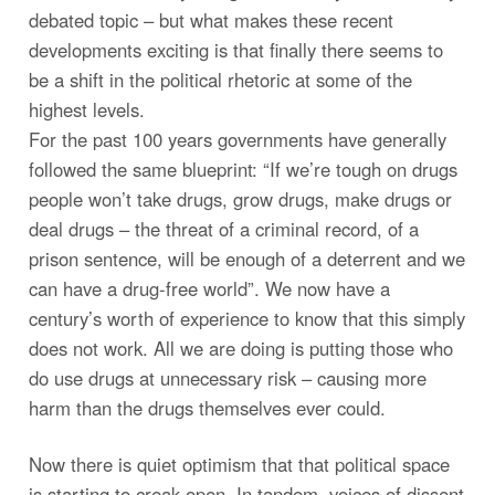
debated topic – but what makes these recent
developments exciting is that finally there seems to
be a shift in the political rhetoric at some of the
highest levels.
For the past 100 years governments have generally
followed the same blueprint: “If we’re tough on drugs
people won’t take drugs, grow drugs, make drugs or
deal drugs – the threat of a criminal record, of a
prison sentence, will be enough of a deterrent and we
can have a drug-free world”. We now have a
century’s worth of experience to know that this simply
does not work. All we are doing is putting those who
do use drugs at unnecessary risk – causing more
harm than the drugs themselves ever could.
Now there is quiet optimism that that political space
is starting to creak open. In tandem, voices of dissent