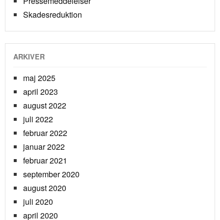
Pressemeddelelser
Skadesreduktion
ARKIVER
maj 2025
april 2023
august 2022
juli 2022
februar 2022
januar 2022
februar 2021
september 2020
august 2020
juli 2020
april 2020