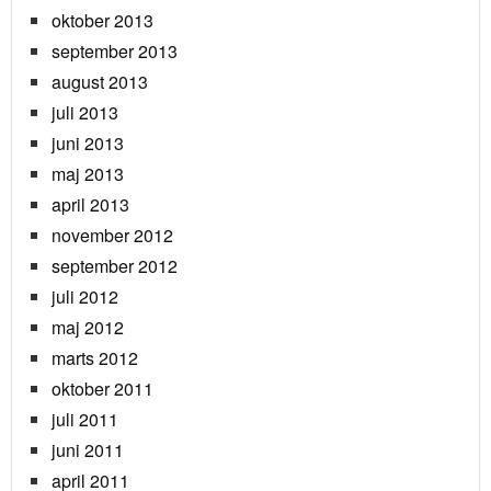
oktober 2013
september 2013
august 2013
juli 2013
juni 2013
maj 2013
april 2013
november 2012
september 2012
juli 2012
maj 2012
marts 2012
oktober 2011
juli 2011
juni 2011
april 2011