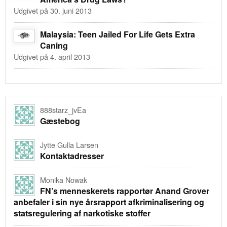
Udgivet på 30. juni 2013
Malaysia: Teen Jailed For Life Gets Extra
Caning
Udgivet på 4. april 2013
888starz_jvEa
Gæstebog
Jytte Gulla Larsen
Kontaktadresser
Monika Nowak
FN’s menneskerets rapportør Anand Grover
anbefaler i sin nye årsrapport afkriminalisering og
statsregulering af narkotiske stoffer