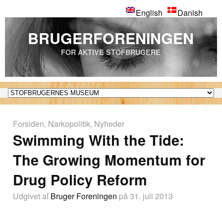
English
Danish
BRUGERFORENINGEN
FOR AKTIVE STOFBRUGERE
Forsiden
,
Narkopolitik
,
Nyheder
Swimming With the Tide:
The Growing Momentum for
Drug Policy Reform
Udgivet af
Bruger Foreningen
på 31. juli 2013