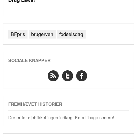
BFpris
brugerven
fødselsdag
SOCIALE KNAPPER
FREMHÆVET HISTORIER
Der er for øjeblikket ingen indlæg. Kom tilbage senere!