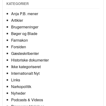
KATEGORIER
Anja P.B. mener
Artikler
Brugermeninger
Bøger og Blade
Farmakon
Forsiden
Gæsteskribenter
Historiske dokumenter
Ikke kategoriseret
Internationalt Nyt
Links
Narkopolitik
Nyheder
Podcasts & Videos