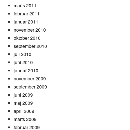
marts 2011
februar 2011
januar 2011
november 2010
oktober 2010
september 2010
juli 2010
juni 2010
januar 2010
november 2009
september 2009
juni 2009
maj 2009
april 2009
marts 2009
februar 2009