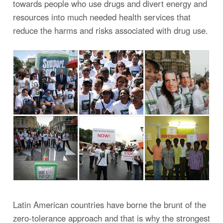
towards people who use drugs and divert energy and
resources into much needed health services that
reduce the harms and risks associated with drug use.
Latin American countries have borne the brunt of the
zero-tolerance approach and that is why the strongest