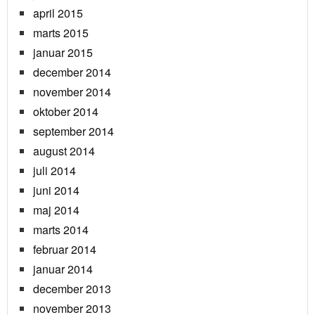
april 2015
marts 2015
januar 2015
december 2014
november 2014
oktober 2014
september 2014
august 2014
juli 2014
juni 2014
maj 2014
marts 2014
februar 2014
januar 2014
december 2013
november 2013