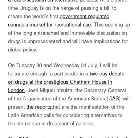
time Uruguay is on the verge of passing a bill to
create the world’s first
government regulated
cannabis market for recreational use
. This opening up
of the long entrenched and immovable discussion on
drugs is unprecedented and will have implications for
global policy.
On Tuesday 30 and Wednesday 31 July, I will be
fortunate enough to participate in a
two-day debate
on drugs at the prestigious Chatham House in
London
. José Miguel Insulza, the Secretary-General
of the Organisation of the American States (
OAS
) will
present
the reports
that are the manifestation of the
Latin American calls for considering alternatives to
the status quo in drug control policies.