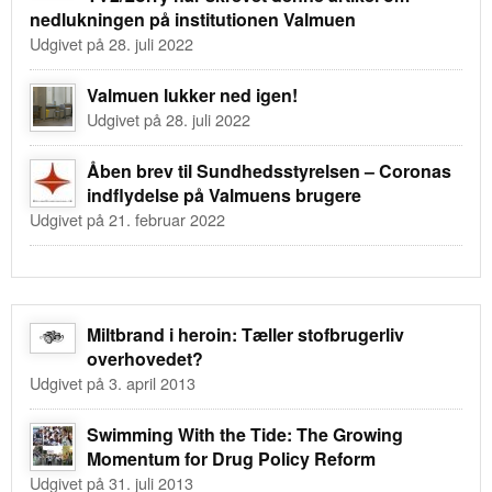
nedlukningen på institutionen Valmuen
Udgivet på 28. juli 2022
Valmuen lukker ned igen!
Udgivet på 28. juli 2022
Åben brev til Sundhedsstyrelsen – Coronas
indflydelse på Valmuens brugere
Udgivet på 21. februar 2022
Miltbrand i heroin: Tæller stofbrugerliv
overhovedet?
Udgivet på 3. april 2013
Swimming With the Tide: The Growing
Momentum for Drug Policy Reform
Udgivet på 31. juli 2013