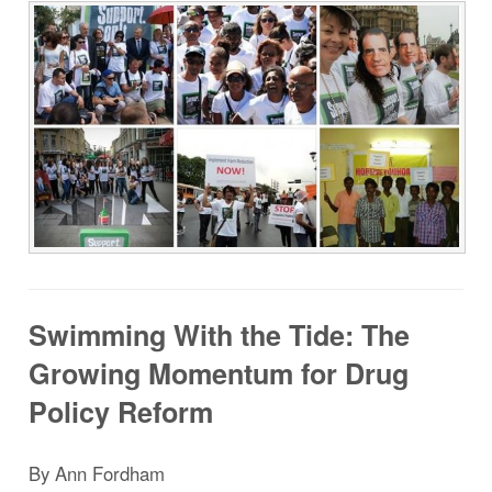
Swimming With the Tide: The
Growing Momentum for Drug
Policy Reform
By
Ann Fordham