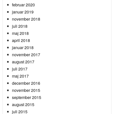
februar 2020
januar 2019
november 2018
juli 2018
maj 2018
april 2018
januar 2018
november 2017
august 2017
juli 2017
maj 2017
december 2016
november 2015
september 2015
august 2015
juli 2015