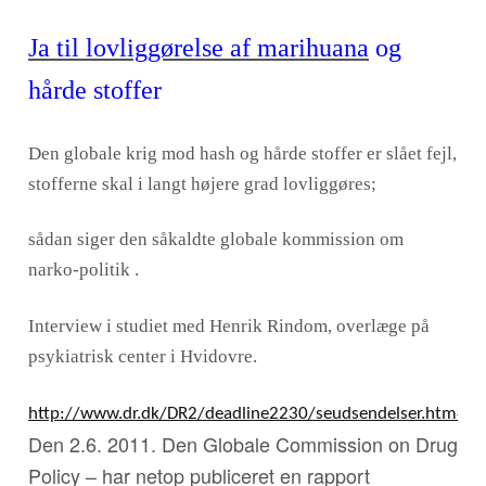
Ja til lovliggørelse af marihuana
og
hårde stoffer
Den globale krig mod hash og hårde stoffer er slået fejl,
stofferne skal i langt højere grad lovliggøres;
sådan siger den såkaldte globale kommission om
narko-politik .
Interview i studiet med Henrik Rindom, overlæge på
psykiatrisk center i Hvidovre.
http://www.dr.dk/DR2/deadline2230/seudsendelser.htm#/
Den 2.6. 2011. Den Globale Commission on Drug
Policy – har netop publiceret en rapport