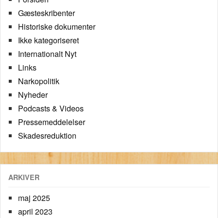
Gæsteskribenter
Historiske dokumenter
Ikke kategoriseret
Internationalt Nyt
Links
Narkopolitik
Nyheder
Podcasts & Videos
Pressemeddelelser
Skadesreduktion
ARKIVER
maj 2025
april 2023