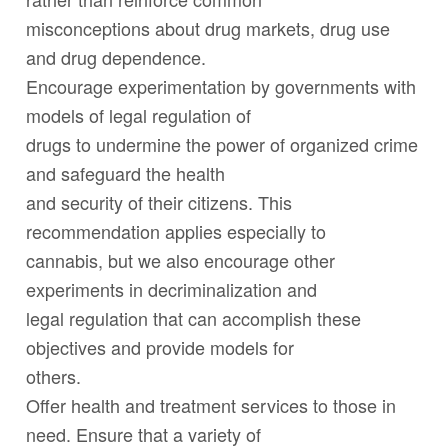
misconceptions about drug markets, drug use
and drug dependence.
Encourage experimentation by governments with
models of legal regulation of
drugs to undermine the power of organized crime
and safeguard the health
and security of their citizens. This
recommendation applies especially to
cannabis, but we also encourage other
experiments in decriminalization and
legal regulation that can accomplish these
objectives and provide models for
others.
Offer health and treatment services to those in
need. Ensure that a variety of