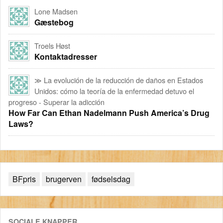
Lone Madsen
Gæstebog
Troels Høst
Kontaktadresser
≫ La evolución de la reducción de daños en Estados
Unidos: cómo la teoría de la enfermedad detuvo el
progreso - Superar la adicción
How Far Can Ethan Nadelmann Push America’s Drug
Laws?
BFpris
brugerven
fødselsdag
SOCIALE KNAPPER