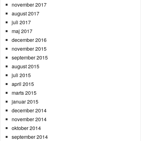
november 2017
august 2017
juli 2017
maj 2017
december 2016
november 2015
september 2015
august 2015
juli 2015
april 2015
marts 2015
januar 2015
december 2014
november 2014
oktober 2014
september 2014