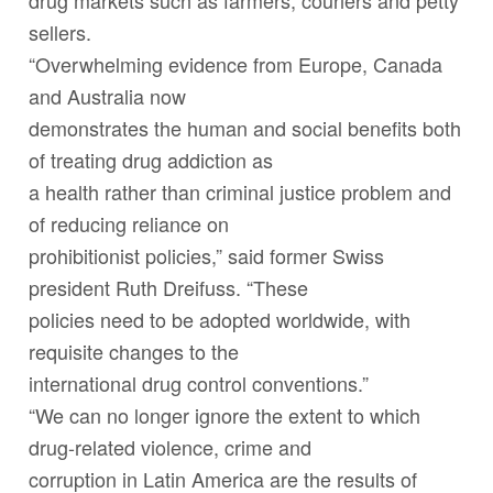
drug markets such as farmers, couriers and petty
sellers.
“Overwhelming evidence from Europe, Canada
and Australia now
demonstrates the human and social benefits both
of treating drug addiction as
a health rather than criminal justice problem and
of reducing reliance on
prohibitionist policies,” said former Swiss
president Ruth Dreifuss. “These
policies need to be adopted worldwide, with
requisite changes to the
international drug control conventions.”
“We can no longer ignore the extent to which
drug-related violence, crime and
corruption in Latin America are the results of