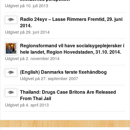
Udgivet på 10. juli 2013
Radio 24syv – Lasse Rimmers Fremtid, 29. juni
2014.
Udgivet på 29. juni 2014
Regionsformand vil have socialsygeplejersker i
hele landet, Region Hovedstaden, 31.10. 2014.
Udgivet på 2. november 2014
(English) Danmarks første fixehåndbog
Udgivet på 27. september 2007
Thailand: Drugs Case Britons Are Released
From Thai Jail
Udgivet på 4. april 2013