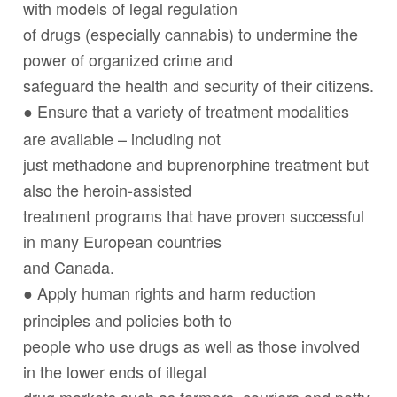
with models of legal regulation
of drugs (especially cannabis) to undermine the
power of organized crime and
safeguard the health and security of their citizens.
Ensure that a variety of treatment modalities
●
are available – including not
just methadone and buprenorphine treatment but
also the heroin-assisted
treatment programs that have proven successful
in many European countries
and Canada.
Apply human rights and harm reduction
●
principles and policies both to
people who use drugs as well as those involved
in the lower ends of illegal