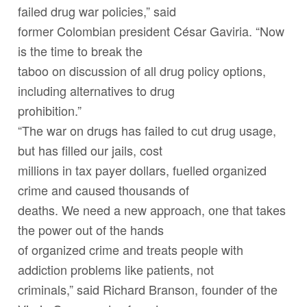
failed drug war policies,” said
former Colombian president César Gaviria. “Now
is the time to break the
taboo on discussion of all drug policy options,
including alternatives to drug
prohibition.”
“The war on drugs has failed to cut drug usage,
but has filled our jails, cost
millions in tax payer dollars, fuelled organized
crime and caused thousands of
deaths. We need a new approach, one that takes
the power out of the hands
of organized crime and treats people with
addiction problems like patients, not
criminals,” said Richard Branson, founder of the