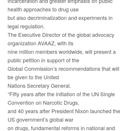
incarceration and greater emphasis on public
health approaches to drug use
but also decriminalization and experiments in
legal regulation.
The Executive Director of the global advocacy
organization AVAAZ, with its
nine million members worldwide, will present a
public petition in support of the
Global Commission’s recommendations that will
be given to the United
Nations Secretary General.
“Fifty years after the initiation of the UN Single
Convention on Narcotic Drugs,
and 40 years after President Nixon launched the
US government’s global war
on drugs, fundamental reforms in national and