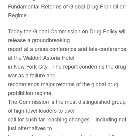
Fundamental Reforms of Global Drug Prohibition
Regime
Today the Global Commission on Drug Policy will
release a groundbreaking
report at a press conference and tele-conference
at the Waldorf Astoria Hotel
in New York City . The report condemns the drug
war as a failure and
recommends major reforms of the global drug
prohibition regime.
The Commission is the most distinguished group
of high-level leaders to ever
call for such far-reaching changes – including not
just alternatives to