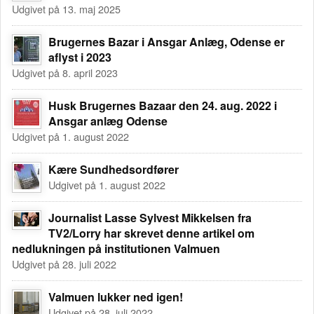
Udgivet på 13. maj 2025
Brugernes Bazar i Ansgar Anlæg, Odense er
aflyst i 2023
Udgivet på 8. april 2023
Husk Brugernes Bazaar den 24. aug. 2022 i
Ansgar anlæg Odense
Udgivet på 1. august 2022
Kære Sundhedsordfører
Udgivet på 1. august 2022
Journalist Lasse Sylvest Mikkelsen fra
TV2/Lorry har skrevet denne artikel om
nedlukningen på institutionen Valmuen
Udgivet på 28. juli 2022
Valmuen lukker ned igen!
Udgivet på 28. juli 2022