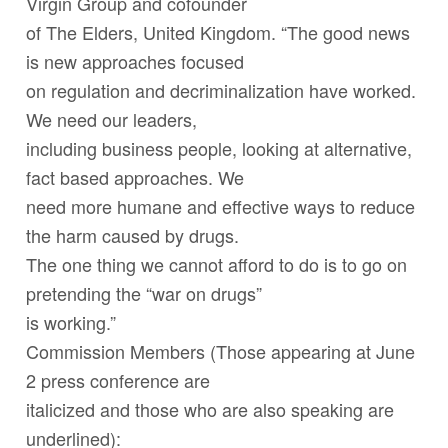
Virgin Group and cofounder
of The Elders, United Kingdom. “The good news
is new approaches focused
on regulation and decriminalization have worked.
We need our leaders,
including business people, looking at alternative,
fact based approaches. We
need more humane and effective ways to reduce
the harm caused by drugs.
The one thing we cannot afford to do is to go on
pretending the “war on drugs”
is working.”
Commission Members (Those appearing at June
2 press conference are
italicized
and those who are also speaking are
underlined
):