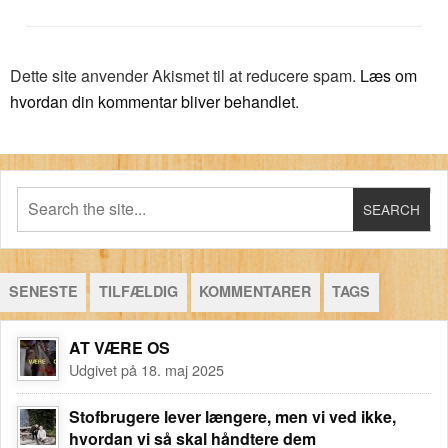
Dette site anvender Akismet til at reducere spam.
Læs om
hvordan din kommentar bliver behandlet
.
SENESTE
TILFÆLDIG
KOMMENTARER
TAGS
AT VÆRE OS
Udgivet på 18. maj 2025
Stofbrugere lever længere, men vi ved ikke,
hvordan vi så skal håndtere dem