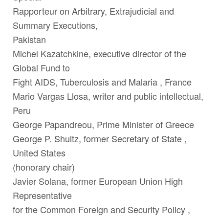
Rapporteur on Arbitrary, Extrajudicial and
Summary Executions,
Pakistan
Michel Kazatchkine
, executive director of the
Global Fund to
Fight AIDS, Tuberculosis and Malaria , France
Mario Vargas Llosa
, writer and public intellectual,
Peru
George Papandreou
, Prime Minister of Greece
George P. Shultz
, former Secretary of State ,
United States
(honorary chair)
Javier Solana
, former European Union High
Representative
for the Common Foreign and Security Policy ,