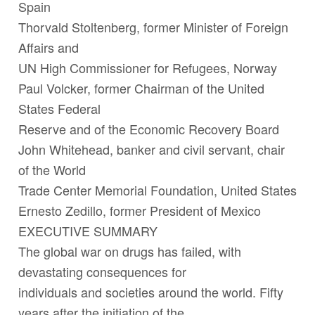
Spain
Thorvald Stoltenberg
, former Minister of Foreign
Affairs and
UN High Commissioner for Refugees, Norway
Paul Volcker
, former Chairman of the United
States Federal
Reserve and of the Economic Recovery Board
John Whitehead
, banker and civil servant, chair
of the World
Trade Center Memorial Foundation, United States
Ernesto Zedillo
, former President of Mexico
EXECUTIVE SUMMARY
The global war on drugs has failed, with
devastating consequences for
individuals and societies around the world. Fifty
years after the initiation of the