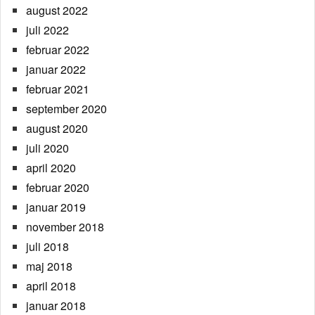
august 2022
juli 2022
februar 2022
januar 2022
februar 2021
september 2020
august 2020
juli 2020
april 2020
februar 2020
januar 2019
november 2018
juli 2018
maj 2018
april 2018
januar 2018