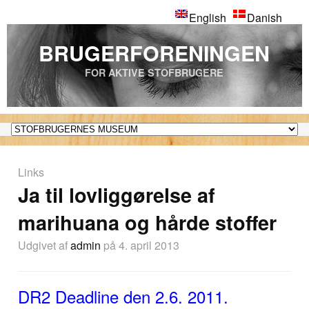
English
Danish
BRUGERFORENINGEN
FOR AKTIVE STOFBRUGERE
Links
Ja til lovliggørelse af
marihuana og hårde stoffer
Udgivet af
admin
på 4. april 2013
DR2 Deadline den 2.6. 2011.