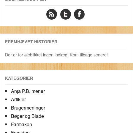
FREMHÆVET HISTORIER
Der er for øjeblikket ingen indlæg. Kom tilbage senere!
KATEGORIER
Anja P.B. mener
Artikler
Brugermeninger
Bøger og Blade
Farmakon
Forsiden