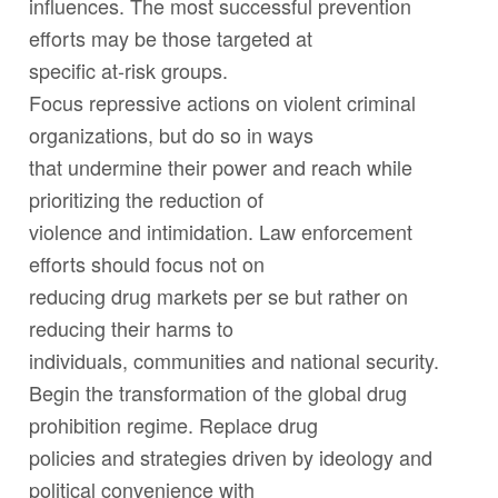
influences. The most successful prevention
efforts may be those targeted at
specific at-risk groups.
Focus repressive actions on violent criminal
organizations, but do so in ways
that undermine their power and reach while
prioritizing the reduction of
violence and intimidation. Law enforcement
efforts should focus not on
reducing drug markets
per se
but rather on
reducing their harms to
individuals, communities and national security.
Begin the transformation of the global drug
prohibition regime. Replace drug
policies and strategies driven by ideology and
political convenience with