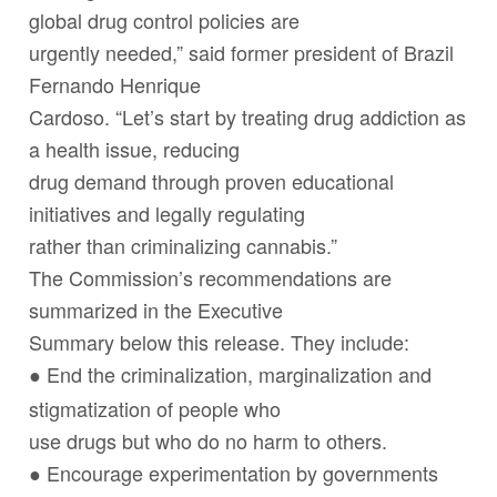
global drug control policies are
urgently needed,” said former president of Brazil
Fernando Henrique
Cardoso. “Let’s start by treating drug addiction as
a health issue, reducing
drug demand through proven educational
initiatives and legally regulating
rather than criminalizing cannabis.”
The Commission’s recommendations are
summarized in the Executive
Summary below this release. They include:
End the criminalization, marginalization and
●
stigmatization of people who
use drugs but who do no harm to others.
Encourage experimentation by governments
●