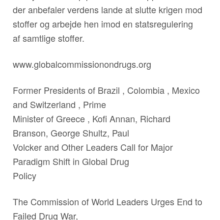
der anbefaler verdens lande at slutte krigen mod
stoffer og arbejde hen imod en statsregulering
af samtlige stoffer.
www.globalcommissionondrugs.org
Former Presidents of Brazil , Colombia , Mexico
and Switzerland , Prime
Minister of Greece , Kofi Annan, Richard
Branson, George Shultz, Paul
Volcker and Other Leaders Call for Major
Paradigm Shift in Global Drug
Policy
The Commission of World Leaders Urges End to
Failed Drug War,