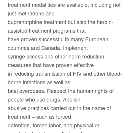
treatment modalities are available, including not
just methadone and
buprenorphine treatment but also the heroin-
assisted treatment programs that
have proven successful in many European
countries and Canada. Implement
syringe access and other harm reduction
measures that have proven effective
in reducing transmission of HIV and other blood-
borne infections as well as
fatal overdoses. Respect the human rights of
people who use drugs. Abolish
abusive practices carried out in the name of
treatment – such as forced
detention, forced labor, and physical or