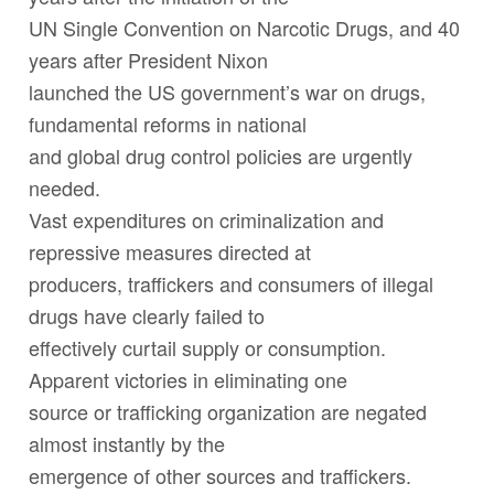
UN Single Convention on Narcotic Drugs, and 40
years after President Nixon
launched the US government’s war on drugs,
fundamental reforms in national
and global drug control policies are urgently
needed.
Vast expenditures on criminalization and
repressive measures directed at
producers, traffickers and consumers of illegal
drugs have clearly failed to
effectively curtail supply or consumption.
Apparent victories in eliminating one
source or trafficking organization are negated
almost instantly by the
emergence of other sources and traffickers.