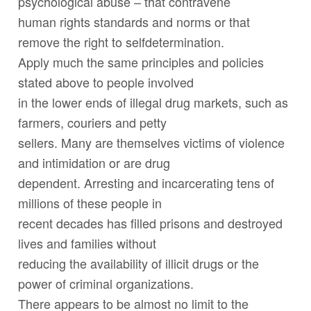
psychological abuse – that contravene
human rights standards and norms or that
remove the right to selfdetermination.
Apply much the same principles and policies
stated above to people involved
in the lower ends of illegal drug markets, such as
farmers, couriers and petty
sellers. Many are themselves victims of violence
and intimidation or are drug
dependent. Arresting and incarcerating tens of
millions of these people in
recent decades has filled prisons and destroyed
lives and families without
reducing the availability of illicit drugs or the
power of criminal organizations.
There appears to be almost no limit to the