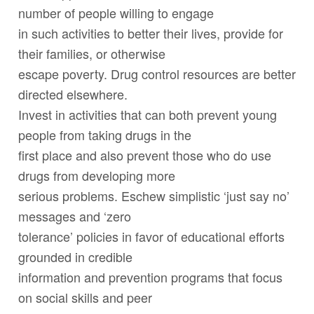
number of people willing to engage
in such activities to better their lives, provide for
their families, or otherwise
escape poverty. Drug control resources are better
directed elsewhere.
Invest in activities that can both prevent young
people from taking drugs in the
first place and also prevent those who do use
drugs from developing more
serious problems. Eschew simplistic ‘just say no’
messages and ‘zero
tolerance’ policies in favor of educational efforts
grounded in credible
information and prevention programs that focus
on social skills and peer