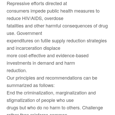
Repressive efforts directed at
consumers impede public health measures to
reduce HIV/AIDS, overdose
fatalities and other harmful consequences of drug
use. Government
expenditures on futile supply reduction strategies
and incarceration displace
more cost-effective and evidence-based
investments in demand and harm
reduction.
Our principles and recommendations can be
summarized as follows:
End the criminalization, marginalization and
stigmatization of people who use
drugs but who do no harm to others. Challenge
rather than reinforce common