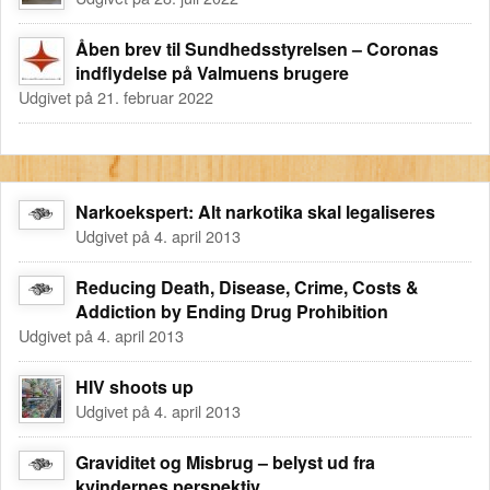
Åben brev til Sundhedsstyrelsen – Coronas
indflydelse på Valmuens brugere
Udgivet på 21. februar 2022
Narkoekspert: Alt narkotika skal legaliseres
Udgivet på 4. april 2013
Reducing Death, Disease, Crime, Costs &
Addiction by Ending Drug Prohibition
Udgivet på 4. april 2013
HIV shoots up
Udgivet på 4. april 2013
Graviditet og Misbrug – belyst ud fra
kvindernes perspektiv.