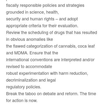
fiscally responsible policies and strategies
grounded in science, health,
security and human rights – and adopt
appropriate criteria for their evaluation.
Review the scheduling of drugs that has resulted
in obvious anomalies like
the flawed categorization of cannabis, coca leaf
and MDMA. Ensure that the
international conventions are interpreted and/or
revised to accommodate
robust experimentation with harm reduction,
decriminalization and legal
regulatory policies.
Break the taboo on debate and reform. The time
for action is now.