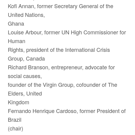
Kofi Annan,
former Secretary General of the
United Nations
,
Ghana
Louise Arbour
, former UN High Commissioner for
Human
Rights, president of the International Crisis
Group, Canada
Richard Branson
,
entrepreneur, advocate for
social causes,
founder of the Virgin Group, cofounder of The
Elders, United
Kingdom
Fernando Henrique Cardoso
,
former President of
Brazil
(chair)