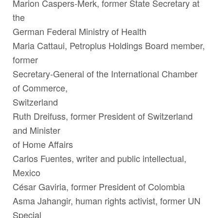
Marion Caspers-Merk
,
former State Secretary at
the
German Federal Ministry of Health
Maria Cattaui,
Petroplus Holdings Board member,
former
Secretary-General of the International Chamber
of Commerce,
Switzerland
Ruth Dreifuss
,
former President of Switzerland
and Minister
of Home Affairs
Carlos Fuentes
, writer and public intellectual,
Mexico
César Gaviria
, former President of Colombia
Asma Jahangir
, human rights activist, former UN
Special