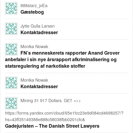
888starz_jvEa
Gæstebog
Jytte Gulla Larsen
Kontaktadresser
Monika Nowak
FN’s menneskerets rapportør Anand Grover
anbefaler i sin nye årsrapport afkriminalisering og
statsregulering af narkotiske stoffer
Monika Nowak
Kontaktadresser
Mining 31 917 Dollars. GЕТ =>>
https://forms.yandex.com/cloud/65e1fcc23e9d084cd4698257/?
hs=43ff35149388e888c58038fbb0201cfc&
Gadejuristen – The Danish Street Lawyers