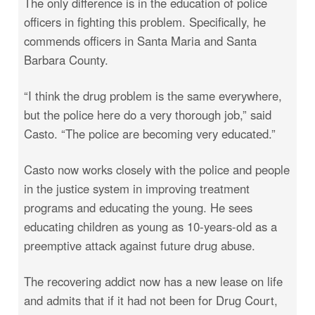
The only difference is in the education of police
officers in fighting this problem. Specifically, he
commends officers in Santa Maria and Santa
Barbara County.
“I think the drug problem is the same everywhere,
but the police here do a very thorough job,” said
Casto. “The police are becoming very educated.”
Casto now works closely with the police and people
in the justice system in improving treatment
programs and educating the young. He sees
educating children as young as 10-years-old as a
preemptive attack against future drug abuse.
The recovering addict now has a new lease on life
and admits that if it had not been for Drug Court,