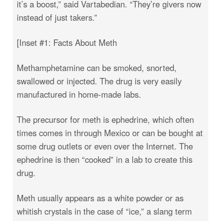
it’s a boost,” said Vartabedian. “They’re givers now
instead of just takers.”
[Inset #1: Facts About Meth
Methamphetamine can be smoked, snorted,
swallowed or injected. The drug is very easily
manufactured in home-made labs.
The precursor for meth is ephedrine, which often
times comes in through Mexico or can be bought at
some drug outlets or even over the Internet. The
ephedrine is then “cooked” in a lab to create this
drug.
Meth usually appears as a white powder or as
whitish crystals in the case of “ice,” a slang term