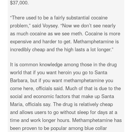
$37,000.
“There used to be a fairly substantial cocaine
problem,” said Voysey. “Now we don’t see nearly
as much cocaine as we see meth. Cocaine is more
expensive and harder to get. Methamphetamine is
incredibly cheap and the high lasts a lot longer.”
It is common knowledge among those in the drug
world that if you want heroin you go to Santa
Barbara, but if you want methamphetamine you
come here, officials said. Much of that is due to the
social and economic factors that make up Santa
Maria, officials say. The drug is relatively cheap
and allows users to go without sleep for days at a
time and work longer hours. Methamphetamine has
been proven to be popular among blue collar