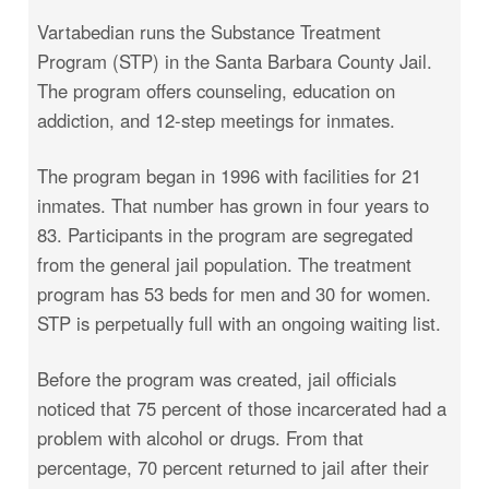
Vartabedian runs the Substance Treatment
Program (STP) in the Santa Barbara County Jail.
The program offers counseling, education on
addiction, and 12-step meetings for inmates.
The program began in 1996 with facilities for 21
inmates. That number has grown in four years to
83. Participants in the program are segregated
from the general jail population. The treatment
program has 53 beds for men and 30 for women.
STP is perpetually full with an ongoing waiting list.
Before the program was created, jail officials
noticed that 75 percent of those incarcerated had a
problem with alcohol or drugs. From that
percentage, 70 percent returned to jail after their