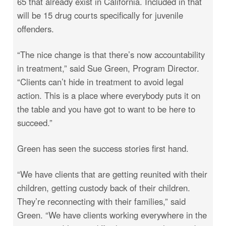
65 that already exist in California. Included in that
will be 15 drug courts specifically for juvenile
offenders.
“The nice change is that there’s now accountability
in treatment,” said Sue Green, Program Director.
“Clients can’t hide in treatment to avoid legal
action. This is a place where everybody puts it on
the table and you have got to want to be here to
succeed.”
Green has seen the success stories first hand.
“We have clients that are getting reunited with their
children, getting custody back of their children.
They’re reconnecting with their families,” said
Green. “We have clients working everywhere in the