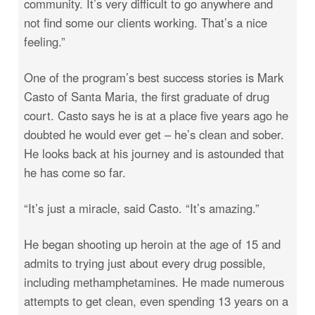
community. It’s very difficult to go anywhere and
not find some our clients working. That’s a nice
feeling.”
One of the program’s best success stories is Mark
Casto of Santa Maria, the first graduate of drug
court. Casto says he is at a place five years ago he
doubted he would ever get – he’s clean and sober.
He looks back at his journey and is astounded that
he has come so far.
“It’s just a miracle, said Casto. “It’s amazing.”
He began shooting up heroin at the age of 15 and
admits to trying just about every drug possible,
including methamphetamines. He made numerous
attempts to get clean, even spending 13 years on a