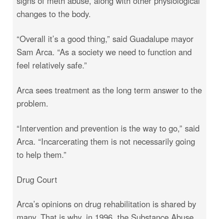
signs of meth abuse, along with other physiological
changes to the body.
“Overall it’s a good thing,” said Guadalupe mayor
Sam Arca. “As a society we need to function and
feel relatively safe.”
Arca sees treatment as the long term answer to the
problem.
“Intervention and prevention is the way to go,” said
Arca. “Incarcerating them is not necessarily going
to help them.”
Drug Court
Arca’s opinions on drug rehabilitation is shared by
many. That is why, in 1996, the Substance Abuse