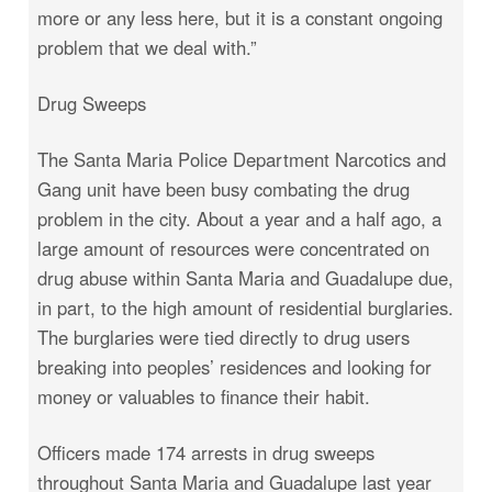
more or any less here, but it is a constant ongoing
problem that we deal with.”
Drug Sweeps
The Santa Maria Police Department Narcotics and
Gang unit have been busy combating the drug
problem in the city. About a year and a half ago, a
large amount of resources were concentrated on
drug abuse within Santa Maria and Guadalupe due,
in part, to the high amount of residential burglaries.
The burglaries were tied directly to drug users
breaking into peoples’ residences and looking for
money or valuables to finance their habit.
Officers made 174 arrests in drug sweeps
throughout Santa Maria and Guadalupe last year