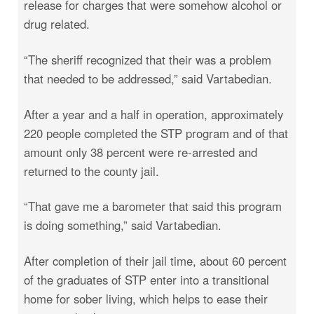
release for charges that were somehow alcohol or
drug related.
“The sheriff recognized that their was a problem
that needed to be addressed,” said Vartabedian.
After a year and a half in operation, approximately
220 people completed the STP program and of that
amount only 38 percent were re-arrested and
returned to the county jail.
“That gave me a barometer that said this program
is doing something,” said Vartabedian.
After completion of their jail time, about 60 percent
of the graduates of STP enter into a transitional
home for sober living, which helps to ease their