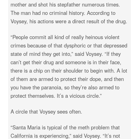
mother and shot his stepfather numerous times.
The man had no criminal history. According to
Voysey, his actions were a direct result of the drug.
“People commit all kind of really heinous violent
crimes because of that dysphoric or that depressed
state of mind they get into,” said Voysey. “If they
can’t get their drug and someone is in their face,
there is a chip on their shoulder to begin with. A lot
of them are armed to protect their dope, and then
you have the paranoia, so they’re also armed to
protect themselves. It’s a vicious circle.”
A circle that Voysey sees often.
“Santa Maria is typical of the meth problem that
California is experiencing,” said Voysey. “It’s not