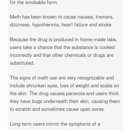
for the smokable form.
Meth has been known to cause nausea, tremors,
dizziness, hypothermia, heart failure and stroke.
Because the drug is produced in home-made labs,
users take a chance that the substance is cooked
incorrectly and that other chemicals or drugs are
substituted.
The signs of meth use are very recognizable and
include shrunken eyes, loss of weight and scabs on
the skin. The drug causes paranoia and users think
they have bugs underneath their skin, causing them
to scratch and sometimes cause open sores.
Long term users mirror the symptoms of a