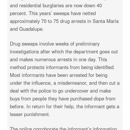
and residential burglaries are now down 40
percent. This years’ sweeps have netted
approximately 70 to 75 drug arrests in Santa Maria
and Guadalupe.
Drug sweeps involve weeks of preliminary
investigations after which the department goes out
and makes numerous arrests in one day. This
method protects informants from being identified.
Most informants have been arrested for being
under the influence, a misdemeanor, and then cut a
deal with the police to go undercover and make
buys from people they have purchased dope from
before. In return for their help, the informant gets a
lesser punishment.
The police corroborate the informant’s information