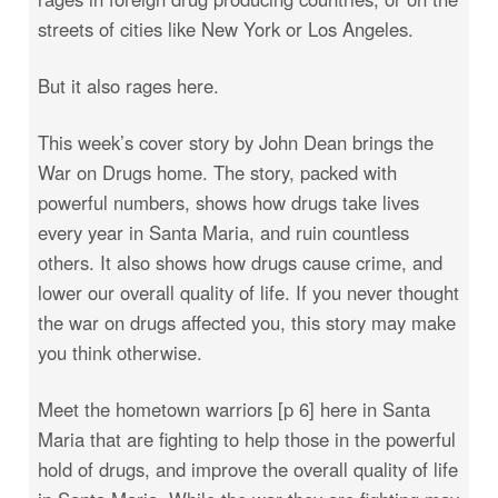
streets of cities like New York or Los Angeles.
But it also rages here.
This week’s cover story by John Dean brings the
War on Drugs home. The story, packed with
powerful numbers, shows how drugs take lives
every year in Santa Maria, and ruin countless
others. It also shows how drugs cause crime, and
lower our overall quality of life. If you never thought
the war on drugs affected you, this story may make
you think otherwise.
Meet the hometown warriors [p 6] here in Santa
Maria that are fighting to help those in the powerful
hold of drugs, and improve the overall quality of life