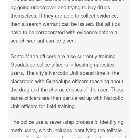
by going undercover and trying to buy drugs
themselves. If they are able to collect evidence,
then a search warrant can be issued. But all tips
have to be corroborated with evidence before a
search warrant can be given.
Santa Maria officers are also currently training
Guadalupe police officers in locating narcotics
users. The city’s Narcotic Unit spend time in the
classroom with Guadalupe officers teaching about
the drug and the characteristics of the user. Those
same officers are then partnered up with Narcotic
Unit officers for field training.
The police use a seven-step process in identifying
meth users, which includes identifying the telltale