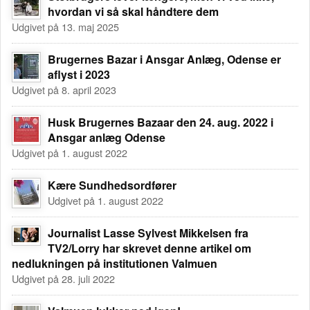
hvordan vi så skal håndtere dem
Udgivet på 13. maj 2025
Brugernes Bazar i Ansgar Anlæg, Odense er
aflyst i 2023
Udgivet på 8. april 2023
Husk Brugernes Bazaar den 24. aug. 2022 i
Ansgar anlæg Odense
Udgivet på 1. august 2022
Kære Sundhedsordfører
Udgivet på 1. august 2022
Journalist Lasse Sylvest Mikkelsen fra
TV2/Lorry har skrevet denne artikel om
nedlukningen på institutionen Valmuen
Udgivet på 28. juli 2022