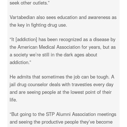
seek other outlets.”
Vartabedian also sees education and awareness as
the key in fighting drug use.
“It [addiction] has been recognized as a disease by
the American Medical Association for years, but as
a society we’re still in the dark ages about
addiction.”
He admits that sometimes the job can be tough. A
jail drug counselor deals with travesties every day
and are seeing people at the lowest point of their
life.
“But going to the STP Alumni Association meetings
and seeing the productive people they’ve become