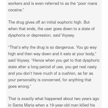
workers and is even referred to as the “poor mans
cocaine.”
The drug gives off an initial euphoric high. But
when that ends, the user goes down to a state of
dysphoria or depression, said Voysey.
“That’s why the drug is so dangerous. You go way
high and then way down and it eats at your body,”
said Voysey. “Hence when you get to that dysphoric
state after a long period of use, you get real nasty
and you don’t have much of a cushion, as far as
your personality is concerned, for anything that
goes wrong.”
That is exactly what happened about two years ago
in Santa Maria when a 19-year-old man killed his