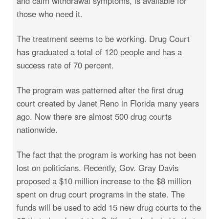
and calm withdrawal symptoms, is available for
those who need it.
The treatment seems to be working. Drug Court
has graduated a total of 120 people and has a
success rate of 70 percent.
The program was patterned after the first drug
court created by Janet Reno in Florida many years
ago. Now there are almost 500 drug courts
nationwide.
The fact that the program is working has not been
lost on politicians. Recently, Gov. Gray Davis
proposed a $10 million increase to the $8 million
spent on drug court programs in the state. The
funds will be used to add 15 new drug courts to the