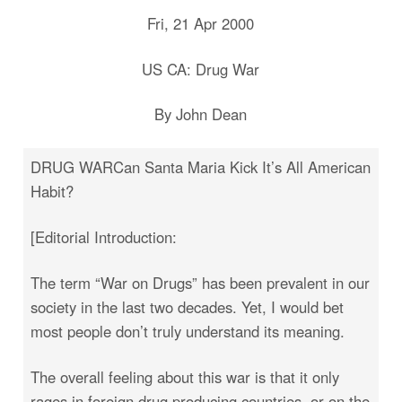
Fri, 21 Apr 2000
US CA: Drug War
By John Dean
DRUG WARCan Santa Maria Kick It’s All American
Habit?
[Editorial Introduction:
The term “War on Drugs” has been prevalent in our
society in the last two decades. Yet, I would bet
most people don’t truly understand its meaning.
The overall feeling about this war is that it only
rages in foreign drug producing countries, or on the