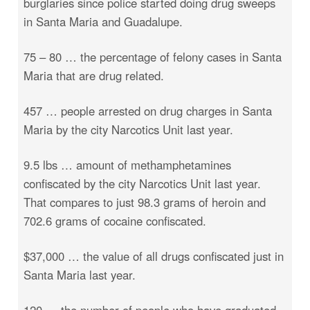
burglaries since police started doing drug sweeps
in Santa Maria and Guadalupe.
75 – 80 … the percentage of felony cases in Santa
Maria that are drug related.
457 … people arrested on drug charges in Santa
Maria by the city Narcotics Unit last year.
9.5 lbs … amount of methamphetamines
confiscated by the city Narcotics Unit last year.
That compares to just 98.3 grams of heroin and
702.6 grams of cocaine confiscated.
$37,000 … the value of all drugs confiscated just in
Santa Maria last year.
120 … the number of people who have graduated