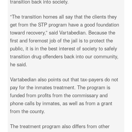
transition back into society.
“The transition homes all say that the clients they
get from the STP program have a good foundation
toward recovery,” said Vartabedian. Because the
first and foremost job of the jail is to protect the
public, it is in the best interest of society to safely
transition drug offenders back into our community,
he said.
Vartabedian also points out that tax-payers do not
pay for the inmates treatment. The program is
funded from profits from the commissary and
phone calls by inmates, as well as from a grant
from the county.
The treatment program also differs from other