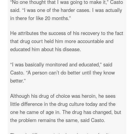
“No one thought that I was going to make it,” Casto
said. “I was one of the harder cases. I was actually
in there for like 20 months.”
He attributes the success of his recovery to the fact
that drug court held him more accountable and
educated him about his disease.
“I was basically monitored and educated,” said
Casto. “A person can’t do better until they know
better.”
Although his drug of choice was heroin, he sees
little difference in the drug culture today and the
one he came of age in. The drug has changed, but
the problem remains the same, said Casto.