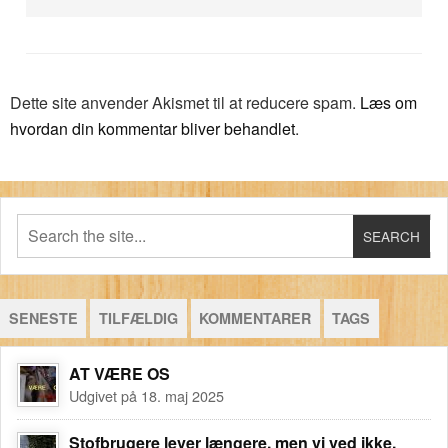
Dette site anvender Akismet til at reducere spam.
Læs om
hvordan din kommentar bliver behandlet
.
SENESTE
TILFÆLDIG
KOMMENTARER
TAGS
AT VÆRE OS
Udgivet på 18. maj 2025
Stofbrugere lever længere, men vi ved ikke,