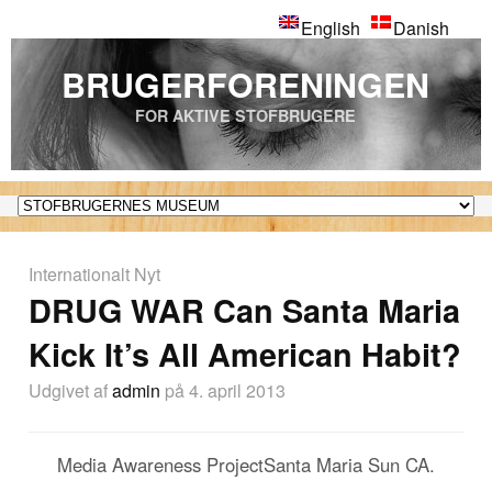
English
Danish
BRUGERFORENINGEN
FOR AKTIVE STOFBRUGERE
Internationalt Nyt
DRUG WAR Can Santa Maria
Kick It’s All American Habit?
Udgivet af
admin
på 4. april 2013
Media Awareness ProjectSanta Maria Sun CA.