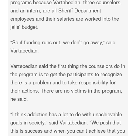
programs because Vartabedian, three counselors,
and an intern, are all Sheriff Department
employees and their salaries are worked into the
jails’ budget.
“So if funding runs out, we don’t go away,” said
Vartabedian.
Vartebedian said the first thing the counselors do in
the program is to get the participants to recognize
there is a problem and to take responsibility for
their actions. There are no victims in the program,
he said.
“I think addiction has a lot to do with unachievable
goals in society,” said Vartabedian. “We push that
this is success and when you can’t achieve that you