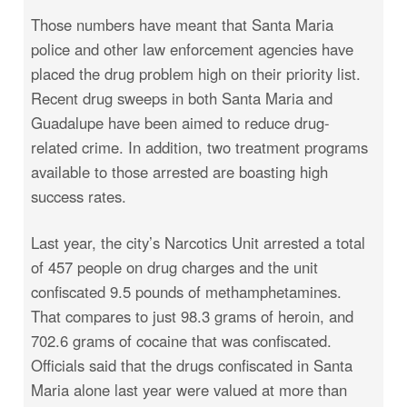
Those numbers have meant that Santa Maria
police and other law enforcement agencies have
placed the drug problem high on their priority list.
Recent drug sweeps in both Santa Maria and
Guadalupe have been aimed to reduce drug-
related crime. In addition, two treatment programs
available to those arrested are boasting high
success rates.
Last year, the city’s Narcotics Unit arrested a total
of 457 people on drug charges and the unit
confiscated 9.5 pounds of methamphetamines.
That compares to just 98.3 grams of heroin, and
702.6 grams of cocaine that was confiscated.
Officials said that the drugs confiscated in Santa
Maria alone last year were valued at more than