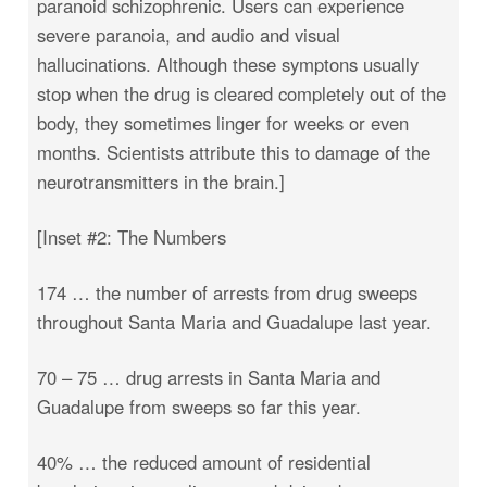
paranoid schizophrenic. Users can experience
severe paranoia, and audio and visual
hallucinations. Although these symptons usually
stop when the drug is cleared completely out of the
body, they sometimes linger for weeks or even
months. Scientists attribute this to damage of the
neurotransmitters in the brain.]
[Inset #2: The Numbers
174 … the number of arrests from drug sweeps
throughout Santa Maria and Guadalupe last year.
70 – 75 … drug arrests in Santa Maria and
Guadalupe from sweeps so far this year.
40% … the reduced amount of residential