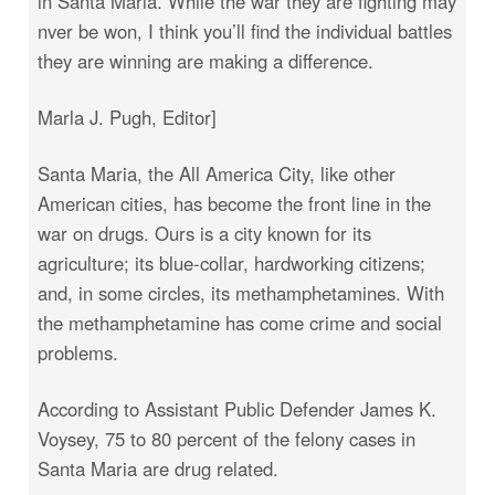
in Santa Maria. While the war they are fighting may
nver be won, I think you’ll find the individual battles
they are winning are making a difference.
Marla J. Pugh, Editor]
Santa Maria, the All America City, like other
American cities, has become the front line in the
war on drugs. Ours is a city known for its
agriculture; its blue-collar, hardworking citizens;
and, in some circles, its methamphetamines. With
the methamphetamine has come crime and social
problems.
According to Assistant Public Defender James K.
Voysey, 75 to 80 percent of the felony cases in
Santa Maria are drug related.