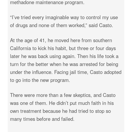
methadone maintenance program.
“I’ve tried every imaginable way to control my use
of drugs and none of them worked,” said Casto.
At the age of 41, he moved here from southern
California to kick his habit, but three or four days
later he was back using again. Then his life took a
turn for the better when he was arrested for being
under the influence. Facing jail time, Casto adopted
to go into the new program.
There were more than a few skeptics, and Casto
was one of them. He didn’t put much faith in his
own treatment because he had tried to stop so
many times before and failed.