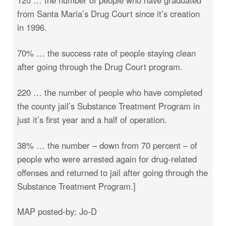
from Santa Maria’s Drug Court since it’s creation
in 1996.
70% … the success rate of people staying clean
after going through the Drug Court program.
220 … the number of people who have completed
the county jail’s Substance Treatment Program in
just it’s first year and a half of operation.
38% … the number – down from 70 percent – of
people who were arrested again for drug-related
offenses and returned to jail after going through the
Substance Treatment Program.]
MAP posted-by: Jo-D