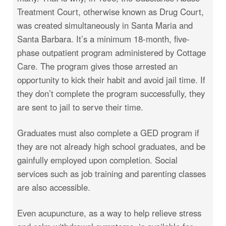
Treatment Court, otherwise known as Drug Court,
was created simultaneously in Santa Maria and
Santa Barbara. It’s a minimum 18-month, five-
phase outpatient program administered by Cottage
Care. The program gives those arrested an
opportunity to kick their habit and avoid jail time. If
they don’t complete the program successfully, they
are sent to jail to serve their time.
Graduates must also complete a GED program if
they are not already high school graduates, and be
gainfully employed upon completion. Social
services such as job training and parenting classes
are also accessible.
Even acupuncture, as a way to help relieve stress