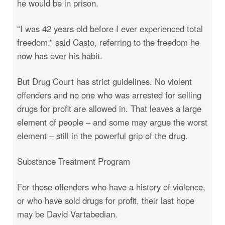
he would be in prison.
“I was 42 years old before I ever experienced total
freedom,” said Casto, referring to the freedom he
now has over his habit.
But Drug Court has strict guidelines. No violent
offenders and no one who was arrested for selling
drugs for profit are allowed in. That leaves a large
element of people – and some may argue the worst
element – still in the powerful grip of the drug.
Substance Treatment Program
For those offenders who have a history of violence,
or who have sold drugs for profit, their last hope
may be David Vartabedian.