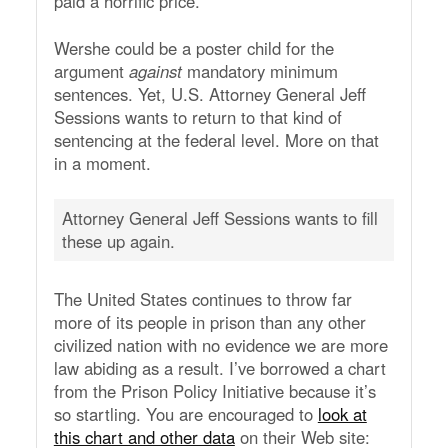
paid a horrific price.
Wershe could be a poster child for the
argument
against
mandatory minimum
sentences. Yet, U.S. Attorney General Jeff
Sessions wants to return to that kind of
sentencing at the federal level. More on that
in a moment.
Attorney General Jeff Sessions wants to fill
these up again.
The United States continues to throw far
more of its people in prison than any other
civilized nation with no evidence we are more
law abiding as a result. I’ve borrowed a chart
from the Prison Policy Initiative because it’s
so startling. You are encouraged to
look at
this chart and other data
on their Web site: