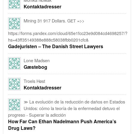
Kontaktadresser
Mining 31 917 Dollars. GЕТ =>>
https://forms.yandex.com/cloud/65e1fcc23e9d084cd4698257/?
hs=43ff35149388e888c58038fbb0201cfc&
Gadejuristen – The Danish Street Lawyers
Lone Madsen
Gæstebog
Troels Høst
Kontaktadresser
≫ La evolución de la reducción de daños en Estados
Unidos: cómo la teoría de la enfermedad detuvo el
progreso - Superar la adicción
How Far Can Ethan Nadelmann Push America’s
Drug Laws?