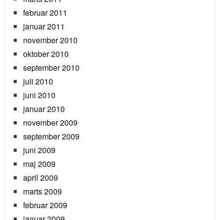
februar 2011
januar 2011
november 2010
oktober 2010
september 2010
juli 2010
juni 2010
januar 2010
november 2009
september 2009
juni 2009
maj 2009
april 2009
marts 2009
februar 2009
januar 2009