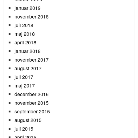
januar 2019
november 2018
juli 2018
maj 2018
april 2018
januar 2018
november 2017
august 2017
juli 2017
maj 2017
december 2016
november 2015
september 2015
august 2015
juli 2015
april 2015