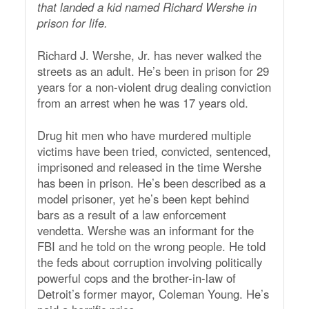
that landed a kid named Richard Wershe in
prison for life.
Richard J. Wershe, Jr. has never walked the
streets as an adult. He’s been in prison for 29
years for a non-violent drug dealing conviction
from an arrest when he was 17 years old.
Drug hit men who have murdered multiple
victims have been tried, convicted, sentenced,
imprisoned and released in the time Wershe
has been in prison. He’s been described as a
model prisoner, yet he’s been kept behind
bars as a result of a law enforcement
vendetta. Wershe was an informant for the
FBI and he told on the wrong people. He told
the feds about corruption involving politically
powerful cops and the brother-in-law of
Detroit’s former mayor, Coleman Young. He’s