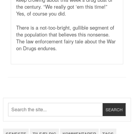
the century. “We really got ‘em this time!”
Yes, of course you did.
There is a not-too-bright, gullible segment of
the population that believes this nonsense.
The law enforcement fairy tale about the War
on Drugs endures.