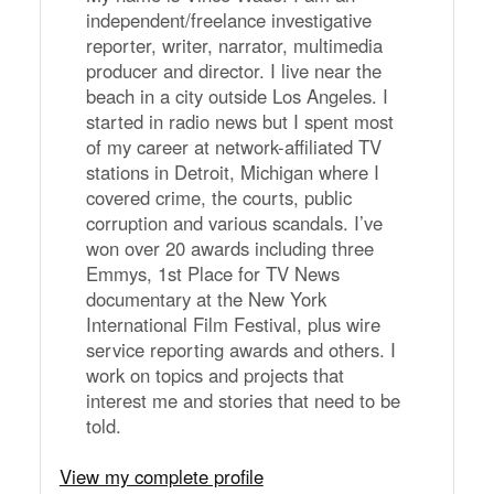
independent/freelance investigative
reporter, writer, narrator, multimedia
producer and director. I live near the
beach in a city outside Los Angeles. I
started in radio news but I spent most
of my career at network-affiliated TV
stations in Detroit, Michigan where I
covered crime, the courts, public
corruption and various scandals. I’ve
won over 20 awards including three
Emmys, 1st Place for TV News
documentary at the New York
International Film Festival, plus wire
service reporting awards and others. I
work on topics and projects that
interest me and stories that need to be
told.
View my complete profile