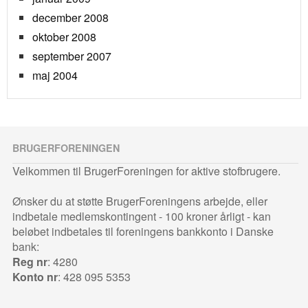
december 2008
oktober 2008
september 2007
maj 2004
BRUGERFORENINGEN
Velkommen til BrugerForeningen for aktive stofbrugere.
Ønsker du at støtte BrugerForeningens arbejde, eller
indbetale medlemskontingent - 100 kroner årligt - kan
beløbet indbetales til foreningens bankkonto i Danske
bank:
Reg nr
: 4280
Konto nr
: 428 095 5353