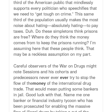
third of the American public that mindlessly
supports every politician who speechifies that
we need to “get tough on crime.” This same
third of the population usually makes the most
noise about hating—absolutely hating—to pay
taxes. Duh. Do these simpletons think prisons
are free? Where do they think the money
comes from to keep the prisons running? I’m
assuming here that these people think. That
may be a reckless assumption on my part.
Careful observers of the War on Drugs might
note Sessions and his cohorts and
predecessors never ever
ever
try to stop the
flow of the
money
of the international drug
trade. That would mean putting some bankers
in jail. Good luck with that. Name me one
banker or financial industry tycoon who has
been prosecuted for enabling the massive
flow of illegal drugs by taking a cut of the