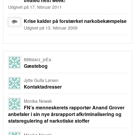
treated next week!
Udgivet på 17. februar 2011
Krise kalder på forstærket narkobekæmpelse
Udgivet på 13. februar 2009
888starz_jvEa
Gæstebog
Jytte Gulla Larsen
Kontaktadresser
Monika Nowak
FN’s menneskerets rapportør Anand Grover
anbefaler i sin nye årsrapport afkriminalisering og
statsregulering af narkotiske stoffer
Monika Nowak