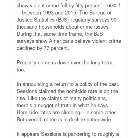
show violent crime fell by fifty percent—50%!!
—between 1993 and 2015. The Bureau of
Justice Statistics (BJS) regularly surveys 90
thousand households about crime issues.
During that same time frame, the BJS
surveys show Americans believe violent crime
declined by 77 percent.
Property crime is down over the long term,
too.
In announcing a return to a policy of the past,
Sessions claimed the homicide rate is on the
rise. Like the claims of many politicians,
there’s a nugget of truth in what he says.
Homicide rates are climbing—in some cities.
But overall, crime is in decline nationwide.
It appears Sessions is pandering to roughly a