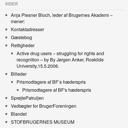
SIDER
Anja Plesner Bloch, leder af Brugernes Akademi –
mener:
Kontaktadresser
Gæstebog
Rettigheder
Active drug users – struggling for rights and
recognition – by By Jørgen Anker, Roskilde
University,15.5.2006.
Billeder
Prismodtagere af BF’s hæderspris
Prismodtagere af BF's hæderspris
SprøjtePatruljen
Vedtægter for BrugerForeningen
Blandet
STOFBRUGERNES MUSEUM