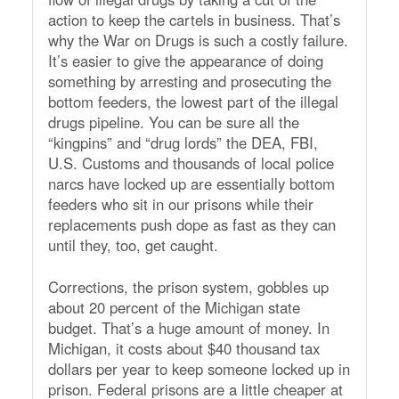
action to keep the cartels in business. That’s
why the War on Drugs is such a costly failure.
It’s easier to give the appearance of doing
something by arresting and prosecuting the
bottom feeders, the lowest part of the illegal
drugs pipeline. You can be sure all the
“kingpins” and “drug lords” the DEA, FBI,
U.S. Customs and thousands of local police
narcs have locked up are essentially bottom
feeders who sit in our prisons while their
replacements push dope as fast as they can
until they, too, get caught.
Corrections, the prison system, gobbles up
about 20 percent of the Michigan state
budget. That’s a huge amount of money. In
Michigan, it costs about $40 thousand tax
dollars per year to keep someone locked up in
prison. Federal prisons are a little cheaper at