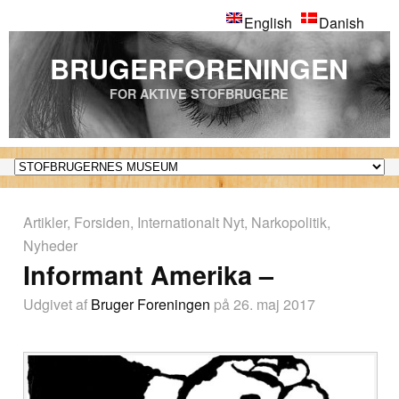
English
Danish
BRUGERFORENINGEN
FOR AKTIVE STOFBRUGERE
Artikler
,
Forsiden
,
Internationalt Nyt
,
Narkopolitik
,
Nyheder
Informant Amerika –
Udgivet af
Bruger Foreningen
på 26. maj 2017