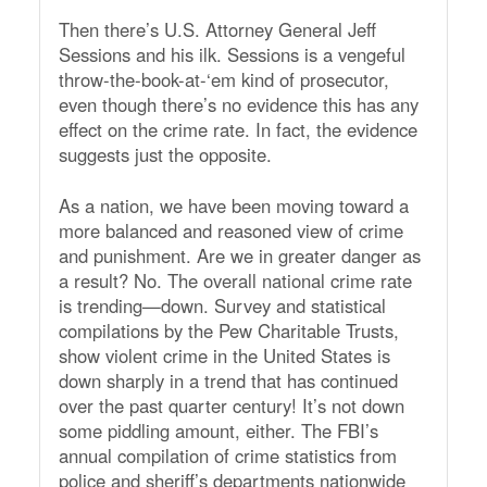
Then there’s U.S. Attorney General Jeff
Sessions and his ilk. Sessions is a vengeful
throw-the-book-at-‘em kind of prosecutor,
even though there’s no evidence this has any
effect on the crime rate. In fact, the evidence
suggests just the opposite.
As a nation, we have been moving toward a
more balanced and reasoned view of crime
and punishment. Are we in greater danger as
a result? No. The overall national crime rate
is trending—down. Survey and statistical
compilations by the Pew Charitable Trusts,
show violent crime in the United States is
down sharply in a trend that has continued
over the past quarter century! It’s not down
some piddling amount, either. The FBI’s
annual compilation of crime statistics from
police and sheriff’s departments nationwide