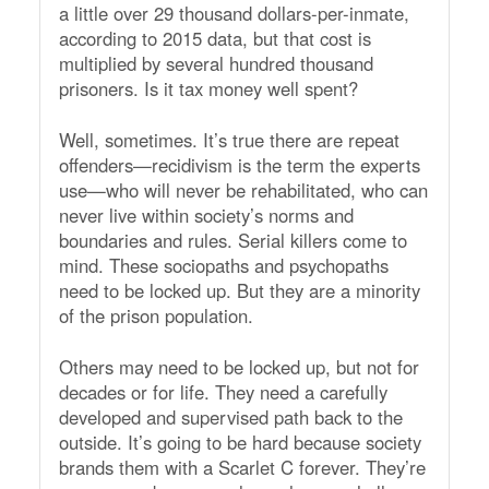
a little over 29 thousand dollars-per-inmate,
according to 2015 data, but that cost is
multiplied by several hundred thousand
prisoners. Is it tax money well spent?
Well, sometimes. It’s true there are repeat
offenders—recidivism is the term the experts
use—who will never be rehabilitated, who can
never live within society’s norms and
boundaries and rules. Serial killers come to
mind. These sociopaths and psychopaths
need to be locked up. But they are a minority
of the prison population.
Others may need to be locked up, but not for
decades or for life. They need a carefully
developed and supervised path back to the
outside. It’s going to be hard because society
brands them with a Scarlet C forever. They’re