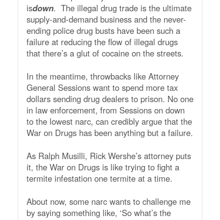
is
down
. The illegal drug trade is the ultimate
supply-and-demand business and the never-
ending police drug busts have been such a
failure at reducing the flow of illegal drugs
that there’s a glut of cocaine on the streets.
In the meantime, throwbacks like Attorney
General Sessions want to spend more tax
dollars sending drug dealers to prison. No one
in law enforcement, from Sessions on down
to the lowest narc, can credibly argue that the
War on Drugs has been anything but a failure.
As Ralph Musilli, Rick Wershe’s attorney puts
it, the War on Drugs is like trying to fight a
termite infestation one termite at a time.
About now, some narc wants to challenge me
by saying something like, ‘So what’s the