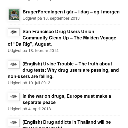
BrugerForeningen i går – i dag – og i morgen
Udgivet på 18. september 2013
San Francisco Drug Users Union
Community Clean Up – The Maiden Voyage
of “Da Rig”, August,
Udgivet på 18. februar 2014
(English) Ur-ine Trouble – The truth about
drug tests: Why drug users are passing, and
non-users are failing.
Udgivet på 10. juli 2013
In the war on drugs, Europe must make a
separate peace
Udgivet på 4. april 2013
(English) Drug addicts in Thailand will be