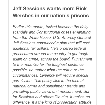
Jeff Sessions wants more Rick
Wershes in our nation’s prisons
Earlier this month, tucked between the daily
scandals and Constitutional crises emanating
from the White House, U.S. Attorney General
Jeff Sessions announced a plan that will cost
additional tax dollars. He’s ordered federal
prosecutors around the country to get tough
again on crime, across the board. Punishment
to the max. Go for the toughest sentence
possible, no matter what the crime or the
circumstances. Leniency will require special
permission. This policy flies in the face of
national crime and punishment trends and
prevailing public views on imprisonment. But
for Sessions and others like him, it makes no
difference. It’s the kind of prosecution attitude