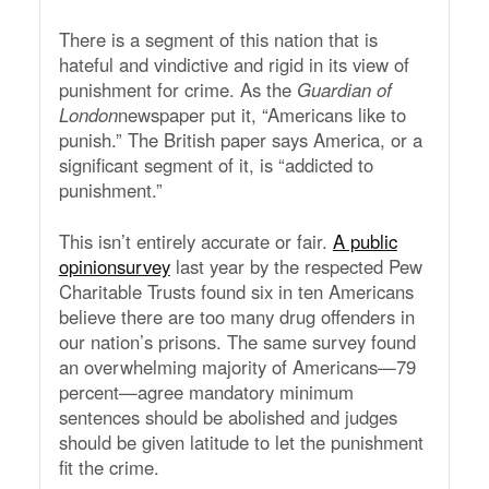
There is a segment of this nation that is
hateful and vindictive and rigid in its view of
punishment for crime. As the
Guardian of
London
newspaper put it, “Americans like to
punish.” The British paper says America, or a
significant segment of it, is “addicted to
punishment.”
This isn’t entirely accurate or fair.
A public
opinionsurvey
last year by the respected Pew
Charitable Trusts found six in ten Americans
believe there are too many drug offenders in
our nation’s prisons. The same survey found
an overwhelming majority of Americans—79
percent—agree mandatory minimum
sentences should be abolished and judges
should be given latitude to let the punishment
fit the crime.