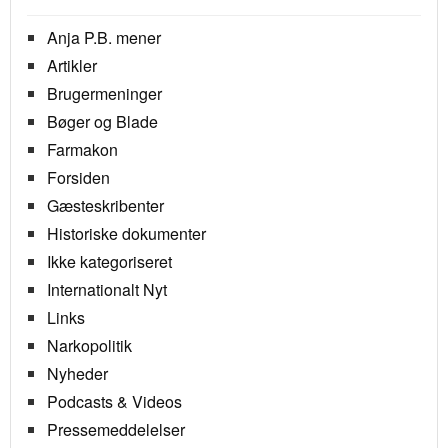
Anja P.B. mener
Artikler
Brugermeninger
Bøger og Blade
Farmakon
Forsiden
Gæsteskribenter
Historiske dokumenter
Ikke kategoriseret
Internationalt Nyt
Links
Narkopolitik
Nyheder
Podcasts & Videos
Pressemeddelelser