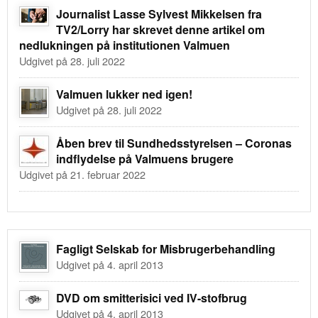
Journalist Lasse Sylvest Mikkelsen fra
TV2/Lorry har skrevet denne artikel om
nedlukningen på institutionen Valmuen
Udgivet på 28. juli 2022
Valmuen lukker ned igen!
Udgivet på 28. juli 2022
Åben brev til Sundhedsstyrelsen – Coronas
indflydelse på Valmuens brugere
Udgivet på 21. februar 2022
Fagligt Selskab for Misbrugerbehandling
Udgivet på 4. april 2013
DVD om smitterisici ved IV-stofbrug
Udgivet på 4. april 2013