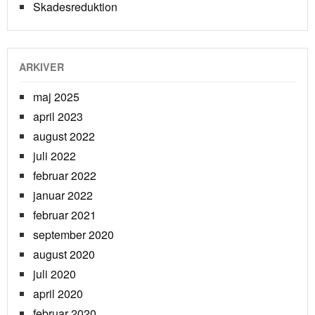
Skadesreduktion
ARKIVER
maj 2025
april 2023
august 2022
juli 2022
februar 2022
januar 2022
februar 2021
september 2020
august 2020
juli 2020
april 2020
februar 2020