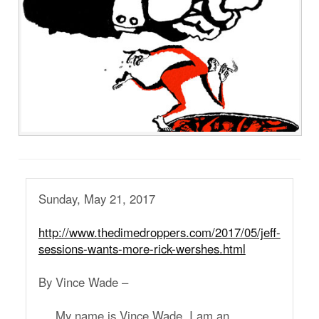
Sunday, May 21, 2017
http://www.thedimedroppers.com/2017/05/jeff-
sessions-wants-more-rick-wershes.html
By Vince Wade –
My name is Vince Wade. I am an