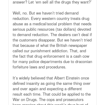
answer? Let ‘em sell all the drugs they want?’
Well, no. But we haven’t tried demand
reduction. Every western country treats drug
abuse as a medical/social problem that needs
serious public resources (tax dollars) devoted
to demand reduction. The dealers can’t deal if
the customers disappear. But we haven’t tried
that because of what the British newspaper
called our punishment addiction. That, and
the fact that drug enforcement is a cash cow
for many police departments due to draconian
forfeiture laws and procedures.
It’s widely believed that Albert Einstein once
defined insanity as going the same thing over
and over again and expecting a different
result each time. That could be applied to the
War on Drugs. The cops and prosecutors
keep crowing about this week’s drug bust of