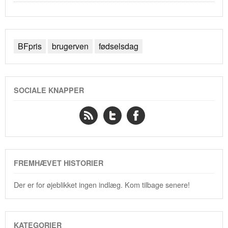
BFpris
brugerven
fødselsdag
SOCIALE KNAPPER
FREMHÆVET HISTORIER
Der er for øjeblikket ingen indlæg. Kom tilbage senere!
KATEGORIER