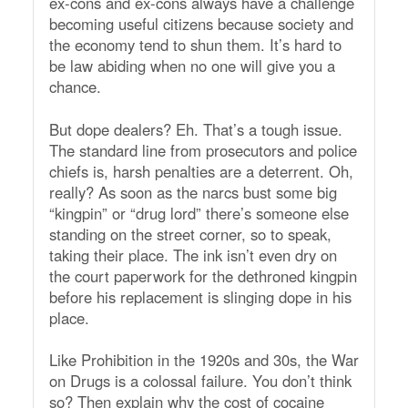
ex-cons and ex-cons always have a challenge
becoming useful citizens because society and
the economy tend to shun them. It’s hard to
be law abiding when no one will give you a
chance.
But dope dealers? Eh. That’s a tough issue.
The standard line from prosecutors and police
chiefs is, harsh penalties are a deterrent. Oh,
really? As soon as the narcs bust some big
“kingpin” or “drug lord” there’s someone else
standing on the street corner, so to speak,
taking their place. The ink isn’t even dry on
the court paperwork for the dethroned kingpin
before his replacement is slinging dope in his
place.
Like Prohibition in the 1920s and 30s, the War
on Drugs is a colossal failure. You don’t think
so? Then explain why the cost of cocaine