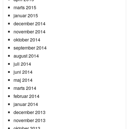
marts 2015
januar 2015
december 2014
november 2014
oktober 2014
september 2014
august 2014
juli 2014
juni 2014
maj 2014
marts 2014
februar 2014
januar 2014
december 2013
november 2013
oktober 2013