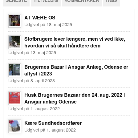
SENESTE
TILFÆLDIG
KOMMENTARER
TAGS
AT VÆRE OS
Udgivet på 18. maj 2025
Stofbrugere lever længere, men vi ved ikke,
hvordan vi så skal håndtere dem
Udgivet på 13. maj 2025
Brugernes Bazar i Ansgar Anlæg, Odense er
aflyst i 2023
Udgivet på 8. april 2023
Husk Brugernes Bazaar den 24. aug. 2022 i
Ansgar anlæg Odense
Udgivet på 1. august 2022
Kære Sundhedsordfører
Udgivet på 1. august 2022