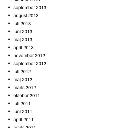
september 2013
august 2013
juli 2013
juni 2013
maj 2013
april 2013
november 2012
september 2012
juli 2012
maj 2012
marts 2012
oktober 2011
juli 2011
juni 2011
april 2011
marts 2011