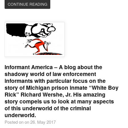
CONTINUE READING
Informant America – A blog about the
shadowy world of law enforcement
informants with particular focus on the
story of Michigan prison inmate “White Boy
Rick” Richard Wershe, Jr. His amazing
story compels us to look at many aspects
of this underworld of the criminal
underworld.
Posted on on 26. May 2017