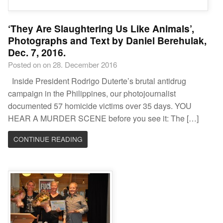
‘They Are Slaughtering Us Like Animals’,
Photographs and Text by Daniel Berehulak,
Dec. 7, 2016.
Posted on on 28. December 2016
Inside President Rodrigo Duterte’s brutal antidrug
campaign in the Philippines, our photojournalist
documented 57 homicide victims over 35 days. YOU
HEAR A MURDER SCENE before you see it: The […]
CONTINUE READING