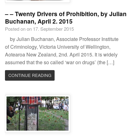
– – Twenty Drivers of Prohibition, by Julian
Buchanan, April 2. 2015
Posted on on 17. September 2015
by Julian Buchanan, Associate Professor Institute
of Criminology, Victoria University of Wellington,
Aotearoa New Zealand, 2nd. April 2015. It is widely
assumed that the so called ‘war on drugs’ (the […]
CONTINUE READING