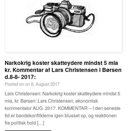
Narkokrig koster skatteydere mindst 5 mia
kr. Kommentar af Lars Christensen i Børsen
d.8-8- 2017:
Posted on on 8. August 2017
Lars Christensen: Narkokrig koster skatteydere mindst 5
mia. kr. Børsen: Lars Christensen, økonomisk
kommentator AUG. 2017. KOMMENTAR – I den seneste
tid er bandekonflikterne igen blusset op, og reaktionen
fra politisk hold […]