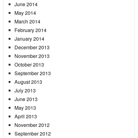
June 2014
May 2014
March 2014
February 2014
January 2014
December 2013
November 2013
October 2013
September 2013
August 2013
July 2013
June 2013
May 2013
April 2013
November 2012
September 2012