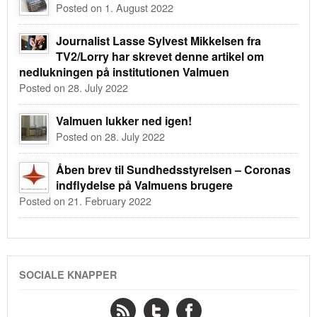
Posted on 1. August 2022
Journalist Lasse Sylvest Mikkelsen fra
TV2/Lorry har skrevet denne artikel om
nedlukningen på institutionen Valmuen
Posted on 28. July 2022
Valmuen lukker ned igen!
Posted on 28. July 2022
Åben brev til Sundhedsstyrelsen – Coronas
indflydelse på Valmuens brugere
Posted on 21. February 2022
SOCIALE KNAPPER