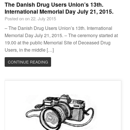
The Danish Drug Users Union’s 13th.
International Memorial Day July 21, 2015.
Posted on on 22. July 2015
– The Danish Drug Users Union’s 13th. International
Memorial Day July 21, 2015. – The ceremony started at
19.00 at the public Memorial Site of Deceased Drug
Users, in the middle […]
CONTINUE READING