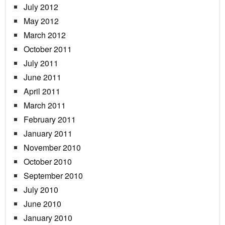
July 2012
May 2012
March 2012
October 2011
July 2011
June 2011
April 2011
March 2011
February 2011
January 2011
November 2010
October 2010
September 2010
July 2010
June 2010
January 2010