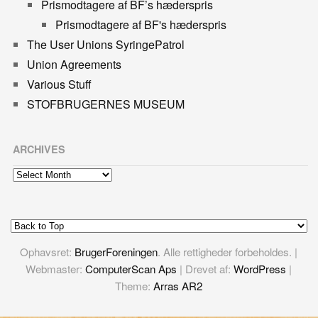
Prismodtagere af BF’s hæderspris
Prismodtagere af BF's hæderspris
The User Unions SyringePatrol
Union Agreements
Various Stuff
STOFBRUGERNES MUSEUM
ARCHIVES
Archives
Ophavsret:
BrugerForeningen
. Alle rettigheder forbeholdes. |
Webmaster:
ComputerScan Aps
| Drevet af:
WordPress
|
Theme:
Arras AR2