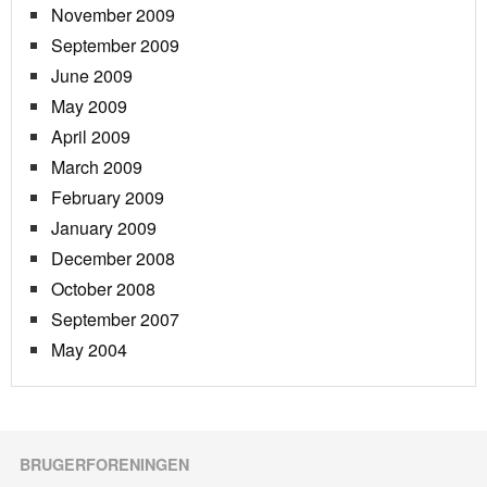
November 2009
September 2009
June 2009
May 2009
April 2009
March 2009
February 2009
January 2009
December 2008
October 2008
September 2007
May 2004
BRUGERFORENINGEN