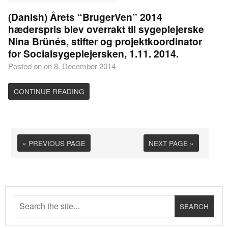
(Danish) Årets “BrugerVen” 2014
hæderspris blev overrakt til sygeplejerske
Nina Brünés, stifter og projektkoordinator
for Socialsygeplejersken, 1.11. 2014.
Posted on on 8. December 2014
CONTINUE READING
« PREVIOUS PAGE
NEXT PAGE »