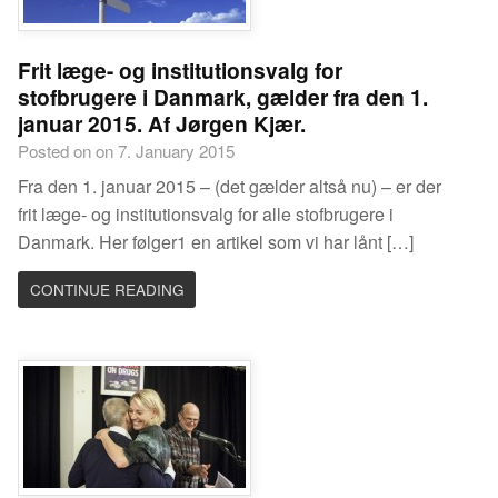
Frit læge- og institutionsvalg for
stofbrugere i Danmark, gælder fra den 1.
januar 2015. Af Jørgen Kjær.
Posted on on 7. January 2015
Fra den 1. januar 2015 – (det gælder altså nu) – er der
frit læge- og institutionsvalg for alle stofbrugere i
Danmark. Her følger1 en artikel som vi har lånt […]
CONTINUE READING