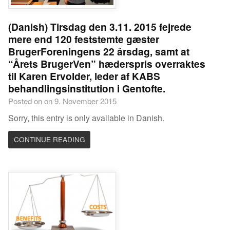
(Danish) Tirsdag den 3.11. 2015 fejrede
mere end 120 feststemte gæster
BrugerForeningens 22 årsdag, samt at
“Årets BrugerVen” hæderspris overraktes
til Karen Ervolder, leder af KABS
behandlingsinstitution i Gentofte.
Posted on on 9. November 2015
Sorry, this entry is only available in Danish.
CONTINUE READING