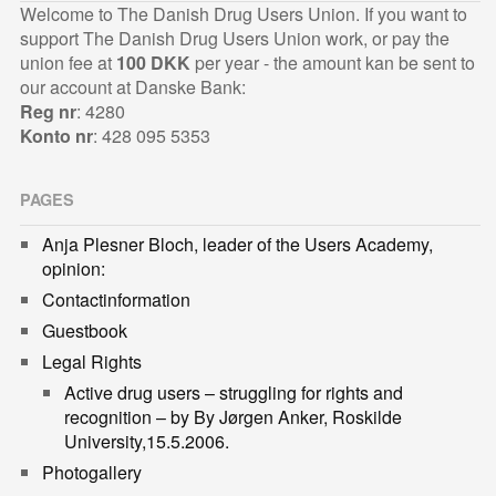
Welcome to The Danish Drug Users Union. If you want to
support The Danish Drug Users Union work, or pay the
union fee at
100 DKK
per year - the amount kan be sent to
our account at Danske Bank:
Reg nr
: 4280
Konto nr
: 428 095 5353
PAGES
Anja Plesner Bloch, leader of the Users Academy,
opinion:
Contactinformation
Guestbook
Legal Rights
Active drug users – struggling for rights and
recognition – by By Jørgen Anker, Roskilde
University,15.5.2006.
Photogallery