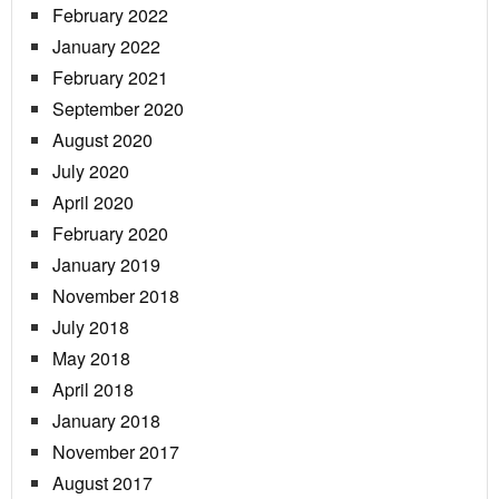
February 2022
January 2022
February 2021
September 2020
August 2020
July 2020
April 2020
February 2020
January 2019
November 2018
July 2018
May 2018
April 2018
January 2018
November 2017
August 2017