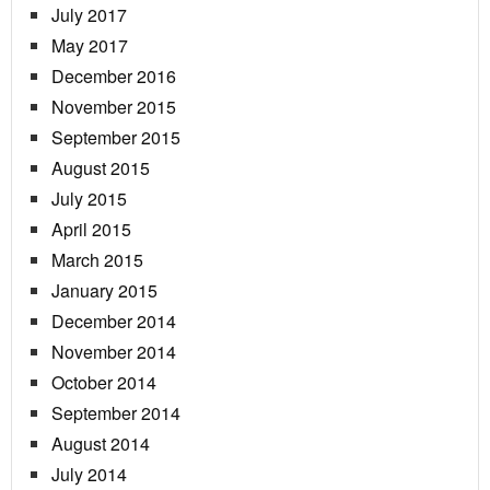
July 2017
May 2017
December 2016
November 2015
September 2015
August 2015
July 2015
April 2015
March 2015
January 2015
December 2014
November 2014
October 2014
September 2014
August 2014
July 2014