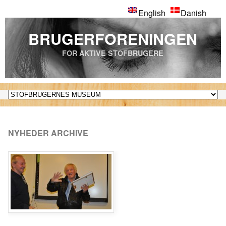
English
Danish
BRUGERFORENINGEN
FOR AKTIVE STOFBRUGERE
NYHEDER ARCHIVE