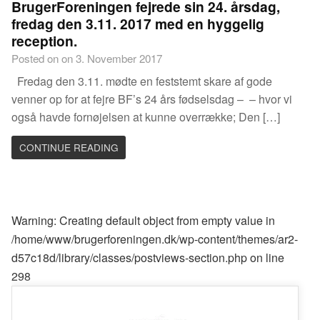
BrugerForeningen fejrede sin 24. årsdag,
fredag den 3.11. 2017 med en hyggelig
reception.
Posted on on 3. November 2017
Fredag den 3.11. mødte en feststemt skare af gode
venner op for at fejre BF’s 24 års fødselsdag – – hvor vi
også havde fornøjelsen at kunne overrække; Den […]
CONTINUE READING
Warning
: Creating default object from empty value in
/home/www/brugerforeningen.dk/wp-content/themes/ar2-
d57c18d/library/classes/postviews-section.php
on line
298