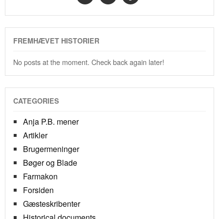
FREMHÆVET HISTORIER
No posts at the moment. Check back again later!
CATEGORIES
Anja P.B. mener
Artikler
Brugermeninger
Bøger og Blade
Farmakon
Forsiden
Gæsteskribenter
Historical documents