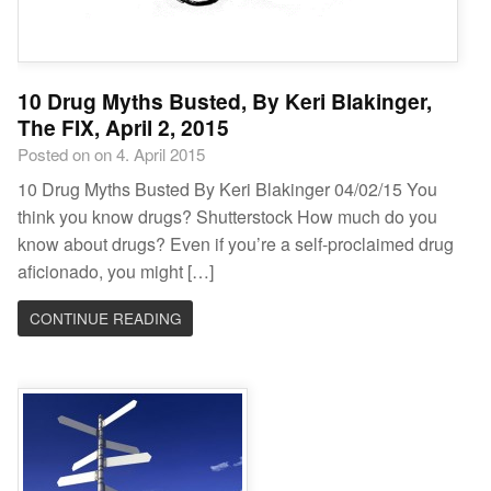
10 Drug Myths Busted, By Keri Blakinger,
The FIX, April 2, 2015
Posted on on 4. April 2015
10 Drug Myths Busted By Keri Blakinger 04/02/15 You
think you know drugs? Shutterstock How much do you
know about drugs? Even if you’re a self-proclaimed drug
aficionado, you might […]
CONTINUE READING