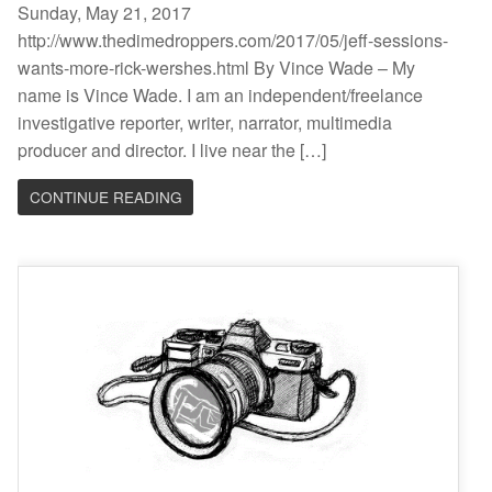
Sunday, May 21, 2017
http://www.thedimedroppers.com/2017/05/jeff-sessions-
wants-more-rick-wershes.html By Vince Wade – My
name is Vince Wade. I am an independent/freelance
investigative reporter, writer, narrator, multimedia
producer and director. I live near the […]
CONTINUE READING