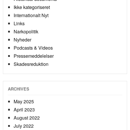
Ikke kategoriseret
Internationalt Nyt
Links
Narkopolitik
Nyheder
Podcasts & Videos
Pressemeddelelser
Skadesreduktion
ARCHIVES
May 2025
April 2023
August 2022
July 2022