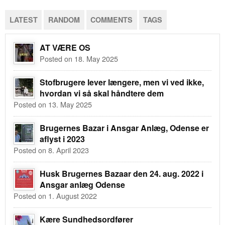
LATEST
RANDOM
COMMENTS
TAGS
AT VÆRE OS
Posted on 18. May 2025
Stofbrugere lever længere, men vi ved ikke,
hvordan vi så skal håndtere dem
Posted on 13. May 2025
Brugernes Bazar i Ansgar Anlæg, Odense er
aflyst i 2023
Posted on 8. April 2023
Husk Brugernes Bazaar den 24. aug. 2022 i
Ansgar anlæg Odense
Posted on 1. August 2022
Kære Sundhedsordfører