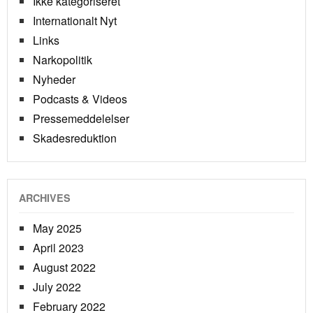
Ikke kategoriseret
Internationalt Nyt
Links
Narkopolitik
Nyheder
Podcasts & Videos
Pressemeddelelser
Skadesreduktion
ARCHIVES
May 2025
April 2023
August 2022
July 2022
February 2022