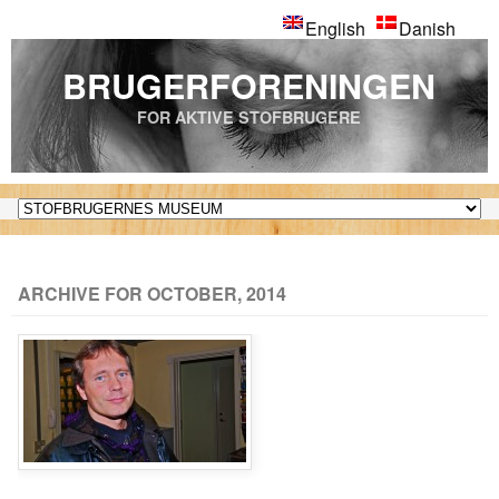
English
Danish
BRUGERFORENINGEN
FOR AKTIVE STOFBRUGERE
ARCHIVE FOR OCTOBER, 2014