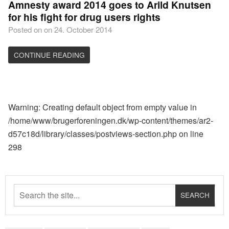
Amnesty award 2014 goes to Arild Knutsen
for his fight for drug users rights
Posted on on 24. October 2014
CONTINUE READING
Warning
: Creating default object from empty value in
/home/www/brugerforeningen.dk/wp-content/themes/ar2-
d57c18d/library/classes/postviews-section.php
on line
298