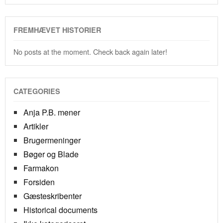
FREMHÆVET HISTORIER
No posts at the moment. Check back again later!
CATEGORIES
Anja P.B. mener
Artikler
Brugermeninger
Bøger og Blade
Farmakon
Forsiden
Gæsteskribenter
Historical documents