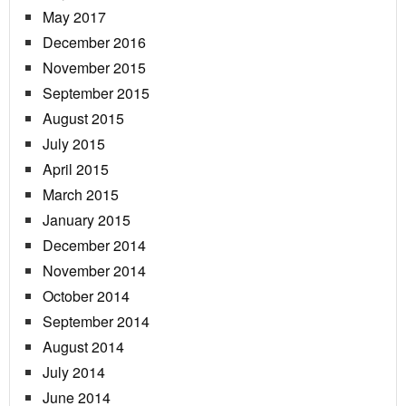
May 2017
December 2016
November 2015
September 2015
August 2015
July 2015
April 2015
March 2015
January 2015
December 2014
November 2014
October 2014
September 2014
August 2014
July 2014
June 2014