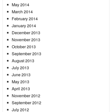
May 2014
March 2014
February 2014
January 2014
December 2013
November 2013
October 2013
September 2013
August 2013
July 2013
June 2013
May 2013
April 2013
November 2012
September 2012
July 2012