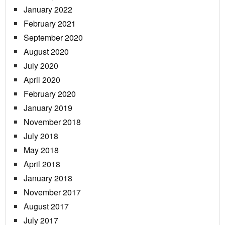
January 2022
February 2021
September 2020
August 2020
July 2020
April 2020
February 2020
January 2019
November 2018
July 2018
May 2018
April 2018
January 2018
November 2017
August 2017
July 2017