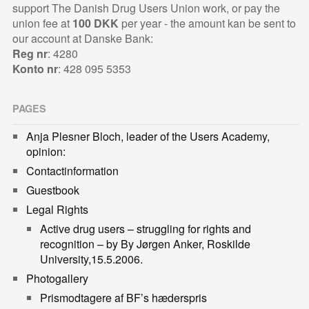
support The Danish Drug Users Union work, or pay the
union fee at
100 DKK
per year - the amount kan be sent to
our account at Danske Bank:
Reg nr
: 4280
Konto nr
: 428 095 5353
PAGES
Anja Plesner Bloch, leader of the Users Academy,
opinion:
Contactinformation
Guestbook
Legal Rights
Active drug users – struggling for rights and
recognition – by By Jørgen Anker, Roskilde
University,15.5.2006.
Photogallery
Prismodtagere af BF’s hæderspris