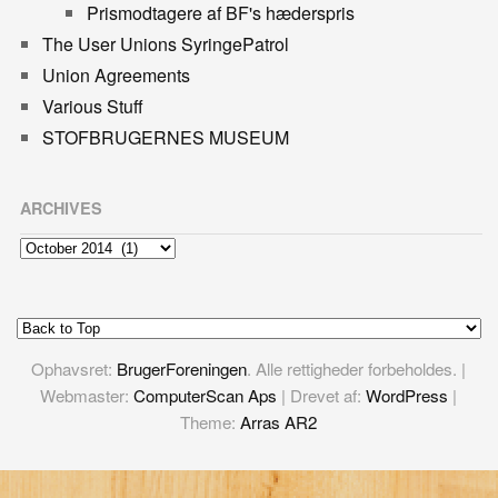
Prismodtagere af BF's hæderspris
The User Unions SyringePatrol
Union Agreements
Various Stuff
STOFBRUGERNES MUSEUM
ARCHIVES
Archives
Ophavsret:
BrugerForeningen
. Alle rettigheder forbeholdes. |
Webmaster:
ComputerScan Aps
| Drevet af:
WordPress
|
Theme:
Arras AR2