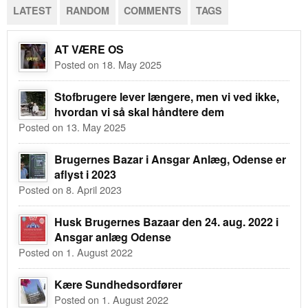
LATEST
RANDOM
COMMENTS
TAGS
AT VÆRE OS
Posted on 18. May 2025
Stofbrugere lever længere, men vi ved ikke,
hvordan vi så skal håndtere dem
Posted on 13. May 2025
Brugernes Bazar i Ansgar Anlæg, Odense er
aflyst i 2023
Posted on 8. April 2023
Husk Brugernes Bazaar den 24. aug. 2022 i
Ansgar anlæg Odense
Posted on 1. August 2022
Kære Sundhedsordfører
Posted on 1. August 2022