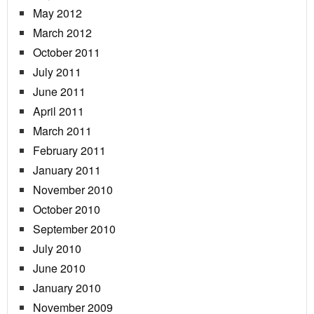
May 2012
March 2012
October 2011
July 2011
June 2011
April 2011
March 2011
February 2011
January 2011
November 2010
October 2010
September 2010
July 2010
June 2010
January 2010
November 2009