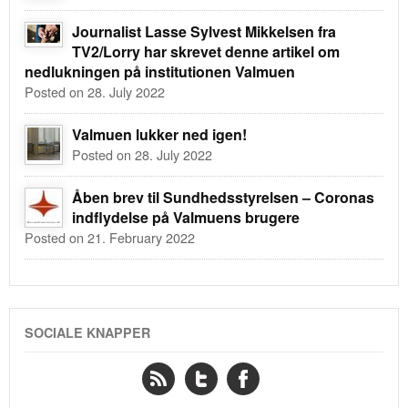
Journalist Lasse Sylvest Mikkelsen fra
TV2/Lorry har skrevet denne artikel om
nedlukningen på institutionen Valmuen
Posted on 28. July 2022
Valmuen lukker ned igen!
Posted on 28. July 2022
Åben brev til Sundhedsstyrelsen – Coronas
indflydelse på Valmuens brugere
Posted on 21. February 2022
SOCIALE KNAPPER