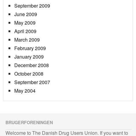
September 2009
June 2009
May 2009
April 2009
March 2009
February 2009
January 2009
December 2008
October 2008
September 2007
May 2004
BRUGERFORENINGEN
Welcome to The Danish Drug Users Union. If you want to