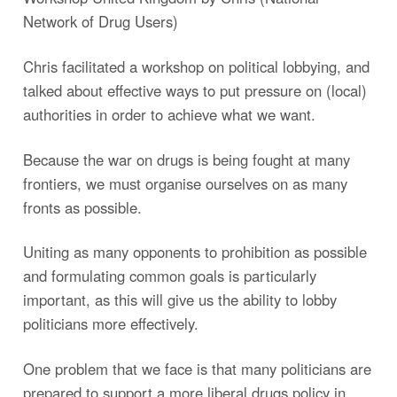
Network of Drug Users)
Chris facilitated a workshop on political lobbying, and
talked about effective ways to put pressure on (local)
authorities in order to achieve what we want.
Because the war on drugs is being fought at many
frontiers, we must organise ourselves on as many
fronts as possible.
Uniting as many opponents to prohibition as possible
and formulating common goals is particularly
important, as this will give us the ability to lobby
politicians more effectively.
One problem that we face is that many politicians are
prepared to support a more liberal drugs policy in