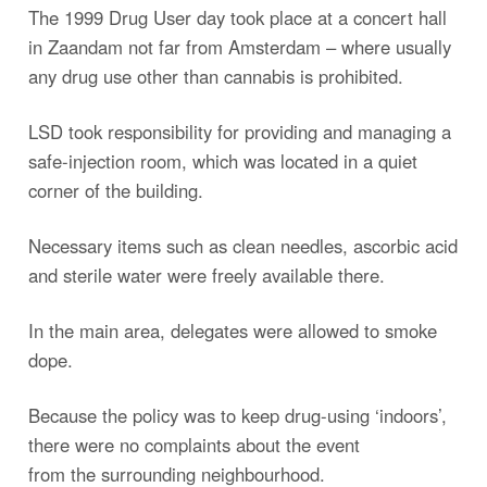
The 1999 Drug User day took place at a concert hall
in Zaandam not far from Amsterdam – where usually
any drug use other than cannabis is prohibited.
LSD took responsibility for providing and managing a
safe-injection room, which was located in a quiet
corner of the building.
Necessary items such as clean needles, ascorbic acid
and sterile water were freely available there.
In the main area, delegates were allowed to smoke
dope.
Because the policy was to keep drug-using ‘indoors’,
there were no complaints about the event
from the surrounding neighbourhood.