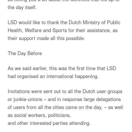
the day itself.
LSD would like to thank the Dutch Ministry of Public
Health, Welfare and Sports for their assistance, as
their support made all this possible.
The Day Before
As we said earlier, this was the first time that LSD
had organised an international happening.
Invitations were sent out to all the Dutch user groups
or junkie-unions – and in response large delegations
of users from all the cities came on the day, – as well
as social workers, politicians,
and other interested parties attending.