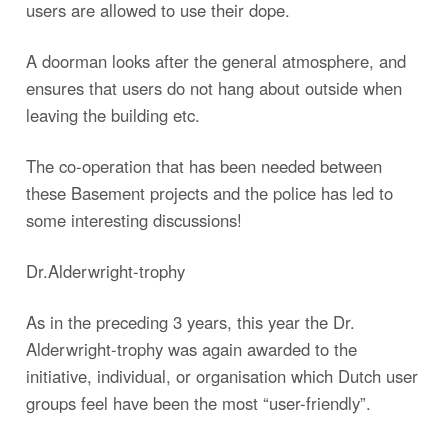
users are allowed to use their dope.
A doorman looks after the general atmosphere, and
ensures that users do not hang about outside when
leaving the building etc.
The co-operation that has been needed between
these Basement projects and the police has led to
some interesting discussions!
Dr.Alderwright-trophy
As in the preceding 3 years, this year the Dr.
Alderwright-trophy was again awarded to the
initiative, individual, or organisation which Dutch user
groups feel have been the most “user-friendly”.