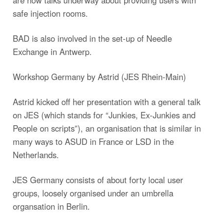
are now talks underway about providing users with
safe injection rooms.
BAD is also involved in the set-up of Needle
Exchange in Antwerp.
Workshop Germany by Astrid (JES Rhein-Main)
Astrid kicked off her presentation with a general talk
on JES (which stands for “Junkies, Ex-Junkies and
People on scripts”), an organisation that is similar in
many ways to ASUD in France or LSD in the
Netherlands.
JES Germany consists of about forty local user
groups, loosely organised under an umbrella
organsation in Berlin.