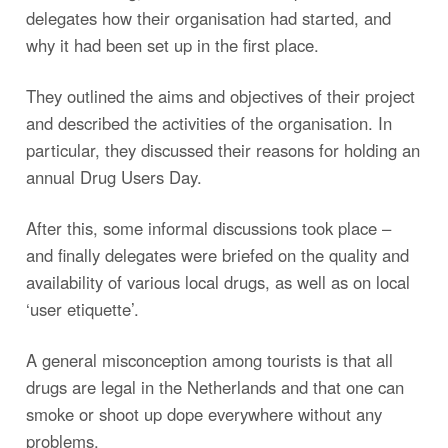
delegates how their organisation had started, and
why it had been set up in the first place.
They outlined the aims and objectives of their project
and described the activities of the organisation. In
particular, they discussed their reasons for holding an
annual Drug Users Day.
After this, some informal discussions took place –
and finally delegates were briefed on the quality and
availability of various local drugs, as well as on local
‘user etiquette’.
A general misconception among tourists is that all
drugs are legal in the Netherlands and that one can
smoke or shoot up dope everywhere without any
problems.