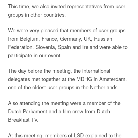
This time, we also invited representatives from user
groups in other countries.
We were very pleased that members of user groups
from Belgium, France, Germany, UK, Russian
Federation, Slovenia, Spain and Ireland were able to
participate in our event.
The day before the meeting, the international
delegates met together at the MDHG in Amsterdam,
one of the oldest user groups in the Netherlands.
Also attending the meeting were a member of the
Dutch Parliament and a film crew from Dutch
Breakfast TV.
At this meeting, members of LSD explained to the