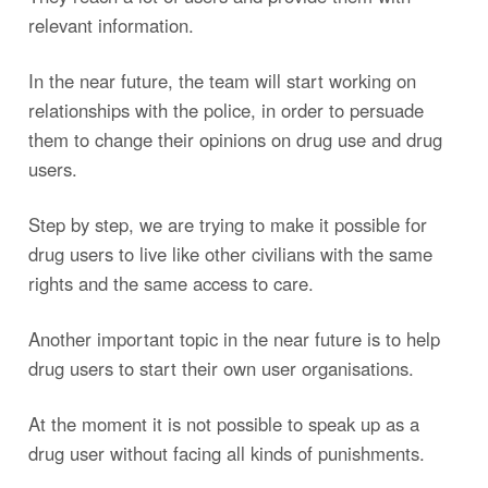
relevant information.
In the near future, the team will start working on
relationships with the police, in order to persuade
them to change their opinions on drug use and drug
users.
Step by step, we are trying to make it possible for
drug users to live like other civilians with the same
rights and the same access to care.
Another important topic in the near future is to help
drug users to start their own user organisations.
At the moment it is not possible to speak up as a
drug user without facing all kinds of punishments.