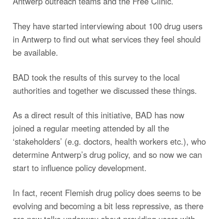
Antwerp outreach teams and the Free Clinic.
They have started interviewing about 100 drug users
in Antwerp to find out what services they feel should
be available.
BAD took the results of this survey to the local
authorities and together we discussed these things.
As a direct result of this initiative, BAD has now
joined a regular meeting attended by all the
‘stakeholders’ (e.g. doctors, health workers etc.), who
determine Antwerp’s drug policy, and so now we can
start to influence policy development.
In fact, recent Flemish drug policy does seems to be
evolving and becoming a bit less repressive, as there