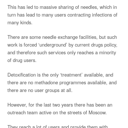
This has led to massive sharing of needles, which in
turn has lead to many users contracting infections of
many kinds.
There are some needle exchange facilities, but such
work is forced ‘underground’ by current drugs policy,
and therefore such services only reaches a minority
of drug users.
Detoxification is the only ‘treatment’ available, and
there are no methadone programmes available, and
there are no user groups at all.
However, for the last two years there has been an
outreach team active on the streets of Moscow.
They reach a lot of users and provide them with