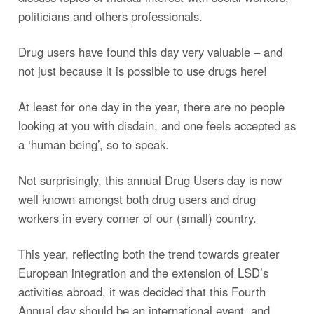
politicians and others professionals.
Drug users have found this day very valuable – and
not just because it is possible to use drugs here!
At least for one day in the year, there are no people
looking at you with disdain, and one feels accepted as
a ‘human being’, so to speak.
Not surprisingly, this annual Drug Users day is now
well known amongst both drug users and drug
workers in every corner of our (small) country.
This year, reflecting both the trend towards greater
European integration and the extension of LSD’s
activities abroad, it was decided that this Fourth
Annual day should be an international event, and