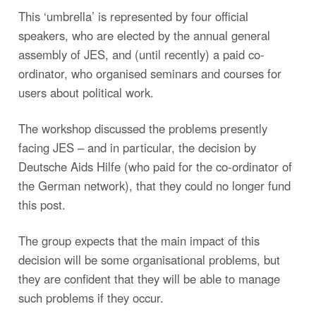
This ‘umbrella’ is represented by four official
speakers, who are elected by the annual general
assembly of JES, and (until recently) a paid co-
ordinator, who organised seminars and courses for
users about political work.
The workshop discussed the problems presently
facing JES – and in particular, the decision by
Deutsche Aids Hilfe (who paid for the co-ordinator of
the German network), that they could no longer fund
this post.
The group expects that the main impact of this
decision will be some organisational problems, but
they are confident that they will be able to manage
such problems if they occur.