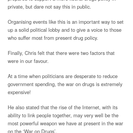
private, but dare not say this in public.
Organising events like this is an important way to set
up a solid political lobby and to give a voice to those
who suffer most from present drug policy.
Finally, Chris felt that there were two factors that
were in our favour.
At a time when politicians are desperate to reduce
government spending, the war on drugs is extremely
expensive!
He also stated that the rise of the Internet, with its
ability to link people together, may very well be the
most powerful weapon we have at present in the war
on the ‘War on Drugs’.