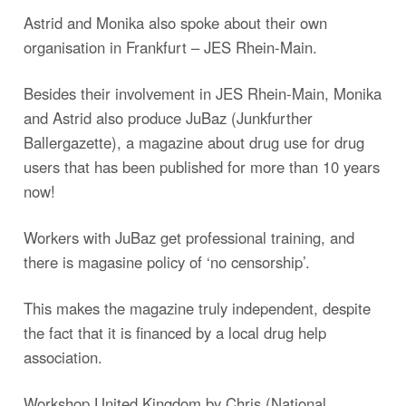
Astrid and Monika also spoke about their own
organisation in Frankfurt – JES Rhein-Main.
Besides their involvement in JES Rhein-Main, Monika
and Astrid also produce JuBaz (Junkfurther
Ballergazette), a magazine about drug use for drug
users that has been published for more than 10 years
now!
Workers with JuBaz get professional training, and
there is magasine policy of ‘no censorship’.
This makes the magazine truly independent, despite
the fact that it is financed by a local drug help
association.
Workshop United Kingdom by Chris (National