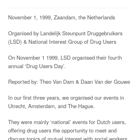
November 1, 1999, Zaandam, the Netherlands
Organised by Landelijk Steunpunt Druggebruikers
(LSD) & National Interest Group of Drug Users
On November 1 1999, LSD organised their fourth
annual ‘Drug Users Day’.
Reported by: Theo Van Dam & Daan Van der Gouwe
In our first three years, we organised our events in
Utrecht, Amsterdam, and The Hague.
They were mainly ‘national’ events for Dutch users,
offering drug users the opportunity to meet and
discuss topics of mutual interest with social workers,