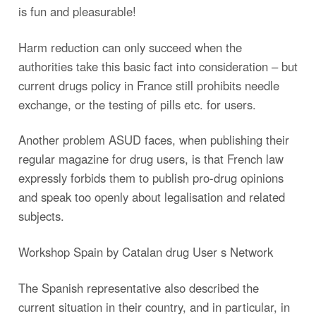
is fun and pleasurable!
Harm reduction can only succeed when the
authorities take this basic fact into consideration – but
current drugs policy in France still prohibits needle
exchange, or the testing of pills etc. for users.
Another problem ASUD faces, when publishing their
regular magazine for drug users, is that French law
expressly forbids them to publish pro-drug opinions
and speak too openly about legalisation and related
subjects.
Workshop Spain by Catalan drug User s Network
The Spanish representative also described the
current situation in their country, and in particular, in