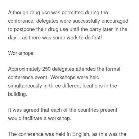
Although drug use was permitted during the
conference, delegates were successfully encouraged
to postpone their drug use until the party later in the
day – as there was some work to do first!
Workshops
Approximately 250 delegates attended the formal
conference event. Workshops were held
simultaneously in three different locations in the
building.
It was agreed that each of the countries present
would facilitate a workshop.
The conference was held in English, as this was the