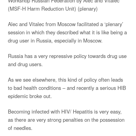
Workshop Russian Federation by Alec and Vitalec
(MSF-H Harm Reduction Unit) (plenary)
Alec and Vitalec from Moscow facilitated a ‘plenary’
session in which they described what it is like being a
drug user in Russia, especially in Moscow.
Russia has a very repressive policy towards drug use
and drug users.
As we see elsewhere, this kind of policy often leads
to bad health conditions – and recently a serious HIB
epidemic broke out.
Becoming infected with HIV/ Hepatitis is very easy,
as there are very strong penalties on the possession
of needles.