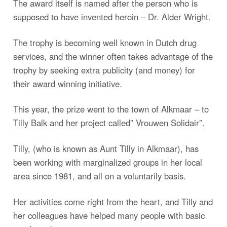
The award itself is named after the person who is
supposed to have invented heroin – Dr. Alder Wright.
The trophy is becoming well known in Dutch drug
services, and the winner often takes advantage of the
trophy by seeking extra publicity (and money) for
their award winning initiative.
This year, the prize went to the town of Alkmaar – to
Tilly Balk and her project called” Vrouwen Solidair”.
Tilly, (who is known as Aunt Tilly in Alkmaar), has
been working with marginalized groups in her local
area since 1981, and all on a voluntarily basis.
Her activities come right from the heart, and Tilly and
her colleagues have helped many people with basic