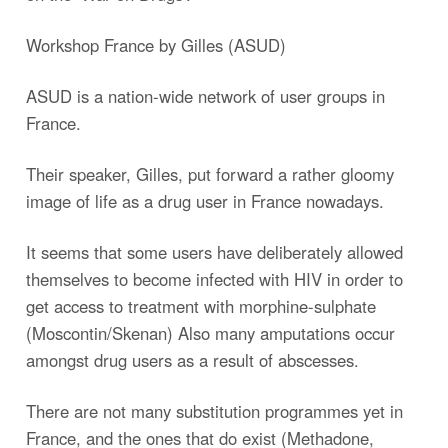
Workshop France by Gilles (ASUD)
ASUD is a nation-wide network of user groups in
France.
Their speaker, Gilles, put forward a rather gloomy
image of life as a drug user in France nowadays.
It seems that some users have deliberately allowed
themselves to become infected with HIV in order to
get access to treatment with morphine-sulphate
(Moscontin/Skenan) Also many amputations occur
amongst drug users as a result of abscesses.
There are not many substitution programmes yet in
France, and the ones that do exist (Methadone,