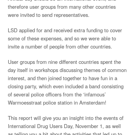
therefore user groups from many other countries
were invited to send representatives.
LSD applied for and received extra funding to cover
some of these expenses, and so we were able to
invite a number of people from other countries.
User groups from nine different countries spent the
day itself in workshops discussing themes of common
interest, and then joined together to have fun in a
closing party, which even included a band consisting
of several police officers from the ‘infamous’
Warmoesstraat police station in Amsterdam!
This report will give you an insight into the events of
International Drug Users Day, November 1, as well
as telling you a bit about the activities that led up to