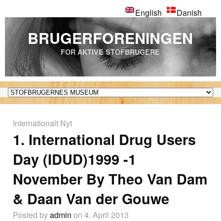
English
Danish
BRUGERFORENINGEN
FOR AKTIVE STOFBRUGERE
Internationalt Nyt
1. International Drug Users
Day (IDUD)1999 -1
November By Theo Van Dam
& Daan Van der Gouwe
Posted by
admin
on 4. April 2013