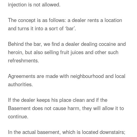
injection is not allowed.
The concept is as follows: a dealer rents a location
and turns it into a sort of ‘bar’.
Behind the bar, we find a dealer dealing cocaine and
heroin, but also selling fruit juices and other such
refreshments.
Agreements are made with neighbourhood and local
authorities.
If the dealer keeps his place clean and if the
Basement does not cause harm, they will allow it to
continue.
In the actual basement, which is located downstairs;