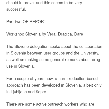
should improve, and this seems to be very
successful.
Part two OF REPORT
Workshop Slovenia by Vera, Dragica, Dare
The Slovene delegation spoke about the collaboration
in Slovenia between user groups and the University,
as well as making some general remarks about drug
use in Slovenia.
For a couple of years now, a harm reduction-based
approach has been developed in Slovenia, albeit only
in Ljubljana and Koper.
There are some active outreach workers who are