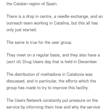
the Catalan region of Spain.
There is a drop in centre, a needle exchange, and an
outreach team working in Catalina, but this all has
only just started.
The same is true for the user group.
They meet on a regular basis, and they also have a
(sort of) Drug Users day that is held in December.
The distribution of methadone in Catalonia was
discussed, and in particular, the efforts which the
group has made to try to improve this facility.
The Users Network constantly put pressure on the
service by informing them how and why the service