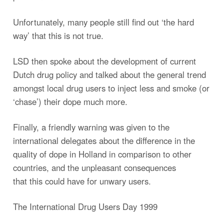
Unfortunately, many people still find out ‘the hard
way’ that this is not true.
LSD then spoke about the development of current
Dutch drug policy and talked about the general trend
amongst local drug users to inject less and smoke (or
‘chase’) their dope much more.
Finally, a friendly warning was given to the
international delegates about the difference in the
quality of dope in Holland in comparison to other
countries, and the unpleasant consequences
that this could have for unwary users.
The International Drug Users Day 1999