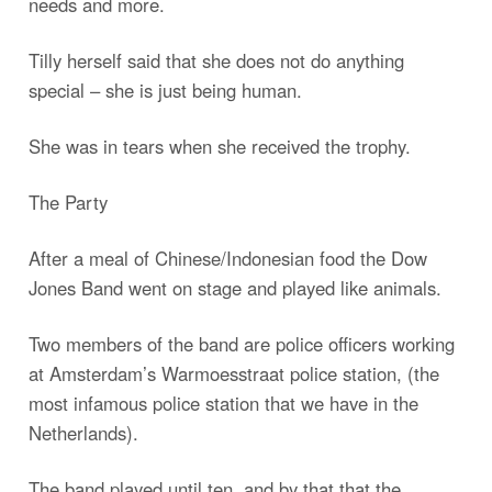
needs and more.
Tilly herself said that she does not do anything
special – she is just being human.
She was in tears when she received the trophy.
The Party
After a meal of Chinese/Indonesian food the Dow
Jones Band went on stage and played like animals.
Two members of the band are police officers working
at Amsterdam’s Warmoesstraat police station, (the
most infamous police station that we have in the
Netherlands).
The band played until ten, and by that that the