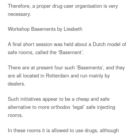
Therefore, a proper drug-user organisation is very
necessary.
Workshop Basements by Liesbeth
A final short session was held about a Dutch model of
safe rooms, called the ‘Basement’.
There are at present four such ‘Basements’, and they
are all located in Rotterdam and run mainly by
dealers.
Such initiatives appear to be a cheap and safe
alternative to more orthodox ‘legal’ safe injecting
rooms.
In these rooms it is allowed to use drugs, although