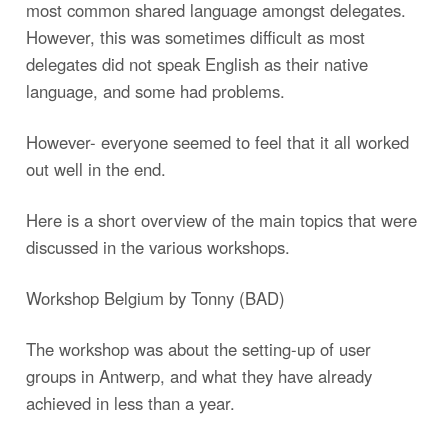
most common shared language amongst delegates.
However, this was sometimes difficult as most
delegates did not speak English as their native
language, and some had problems.
However- everyone seemed to feel that it all worked
out well in the end.
Here is a short overview of the main topics that were
discussed in the various workshops.
Workshop Belgium by Tonny (BAD)
The workshop was about the setting-up of user
groups in Antwerp, and what they have already
achieved in less than a year.