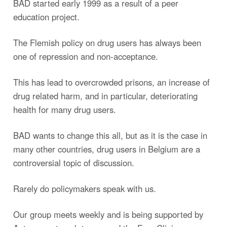
BAD started early 1999 as a result of a peer
education project.
The Flemish policy on drug users has always been
one of repression and non-acceptance.
This has lead to overcrowded prisons, an increase of
drug related harm, and in particular, deteriorating
health for many drug users.
BAD wants to change this all, but as it is the case in
many other countries, drug users in Belgium are a
controversial topic of discussion.
Rarely do policymakers speak with us.
Our group meets weekly and is being supported by