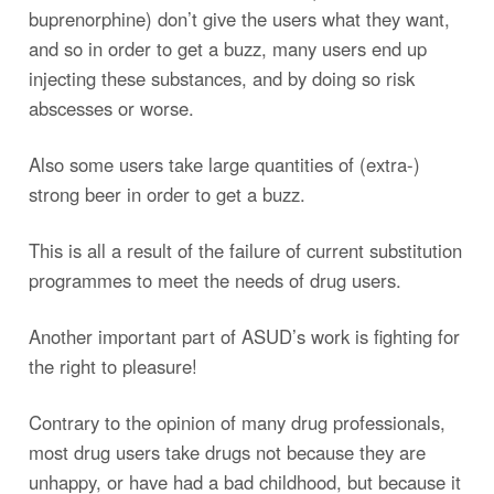
buprenorphine) don’t give the users what they want,
and so in order to get a buzz, many users end up
injecting these substances, and by doing so risk
abscesses or worse.
Also some users take large quantities of (extra-)
strong beer in order to get a buzz.
This is all a result of the failure of current substitution
programmes to meet the needs of drug users.
Another important part of ASUD’s work is fighting for
the right to pleasure!
Contrary to the opinion of many drug professionals,
most drug users take drugs not because they are
unhappy, or have had a bad childhood, but because it