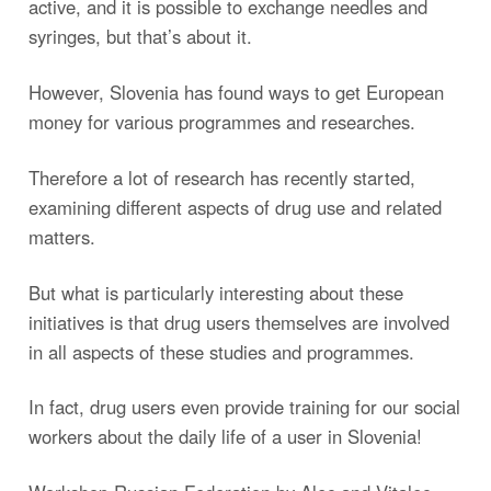
active, and it is possible to exchange needles and
syringes, but that’s about it.
However, Slovenia has found ways to get European
money for various programmes and researches.
Therefore a lot of research has recently started,
examining different aspects of drug use and related
matters.
But what is particularly interesting about these
initiatives is that drug users themselves are involved
in all aspects of these studies and programmes.
In fact, drug users even provide training for our social
workers about the daily life of a user in Slovenia!