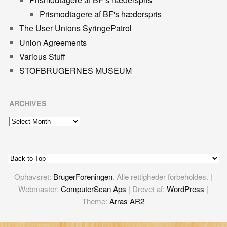
Prismodtagere af BF's hæderspris
The User Unions SyringePatrol
Union Agreements
Various Stuff
STOFBRUGERNES MUSEUM
ARCHIVES
Archives
Ophavsret:
BrugerForeningen
. Alle rettigheder forbeholdes. |
Webmaster:
ComputerScan Aps
| Drevet af:
WordPress
|
Theme:
Arras AR2