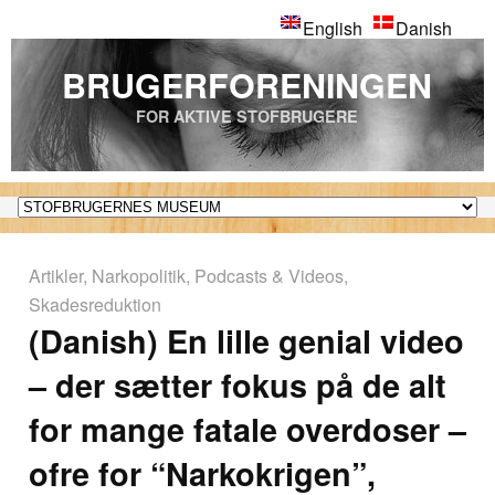
English
Danish
BRUGERFORENINGEN
FOR AKTIVE STOFBRUGERE
Artikler
,
Narkopolitik
,
Podcasts & Videos
,
Skadesreduktion
(Danish) En lille genial video
– der sætter fokus på de alt
for mange fatale overdoser –
ofre for “Narkokrigen”,