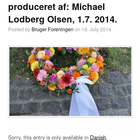
produceret af: Michael
Lodberg Olsen, 1.7. 2014.
Posted by
Bruger Foreningen
on 18. July 2014
Sorry, this entry is only available in
Danish
.