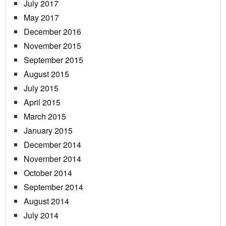
July 2017
May 2017
December 2016
November 2015
September 2015
August 2015
July 2015
April 2015
March 2015
January 2015
December 2014
November 2014
October 2014
September 2014
August 2014
July 2014