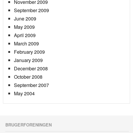
November 2009
September 2009
June 2009
May 2009
April 2009
March 2009
February 2009
January 2009
December 2008
October 2008
September 2007
May 2004
BRUGERFORENINGEN