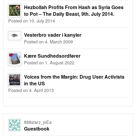
Hezbollah Profits From Hash as Syria Goes
to Pot – The Daily Beast, 9th. July 2014.
Posted on 10. July 2014
Vesterbro vader i kanyler
Posted on 4. March 2009
Kære Sundhedsordfører
Posted on 1. August 2022
Voices from the Margin: Drug User Activists
in the US
Posted on 4. April 2013
888starz_jvEa
Guestbook