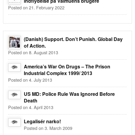
indflydelse på Valmuens brugere
Posted on 21. February 2022
(Danish) Support. Don’t Punish. Global Day
of Action.
Posted on 8. August 2013
America’s War On Drugs – The Prison
Industrial Complex 1999/ 2013
Posted on 4. July 2013
US MD: Police Rule Was Ignored Before
Death
Posted on 4. April 2013
Legalisér narko!
Posted on 3. March 2009