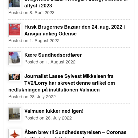
aflyst i 2023
Posted on 8. April 2023
Husk Brugernes Bazaar den 24. aug. 2022 i
Ansgar anlæg Odense
Posted on 1. August 2022
Kære Sundhedsordfører
Posted on 1. August 2022
Journalist Lasse Sylvest Mikkelsen fra
TV2/Lorry har skrevet denne artikel om
nedlukningen på institutionen Valmuen
Posted on 28. July 2022
Valmuen lukker ned igen!
Posted on 28. July 2022
Åben brev til Sundhedsstyrelsen – Coronas