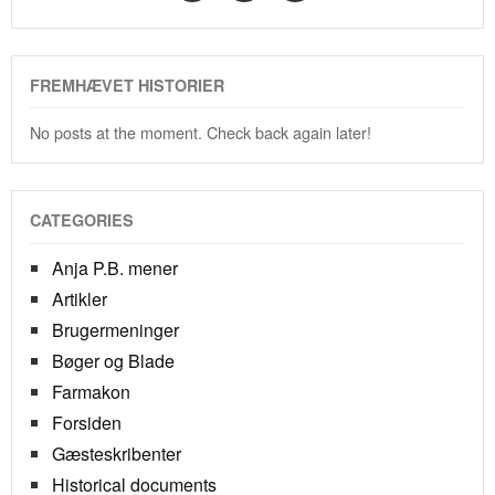
FREMHÆVET HISTORIER
No posts at the moment. Check back again later!
CATEGORIES
Anja P.B. mener
Artikler
Brugermeninger
Bøger og Blade
Farmakon
Forsiden
Gæsteskribenter
Historical documents