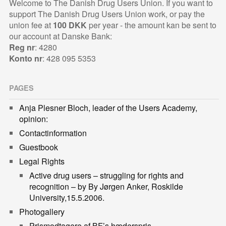
Welcome to The Danish Drug Users Union. If you want to
support The Danish Drug Users Union work, or pay the
union fee at
100 DKK
per year - the amount kan be sent to
our account at Danske Bank:
Reg nr
: 4280
Konto nr
: 428 095 5353
PAGES
Anja Plesner Bloch, leader of the Users Academy,
opinion:
Contactinformation
Guestbook
Legal Rights
Active drug users – struggling for rights and
recognition – by By Jørgen Anker, Roskilde
University,15.5.2006.
Photogallery
Prismodtagere af BF’s hæderspris