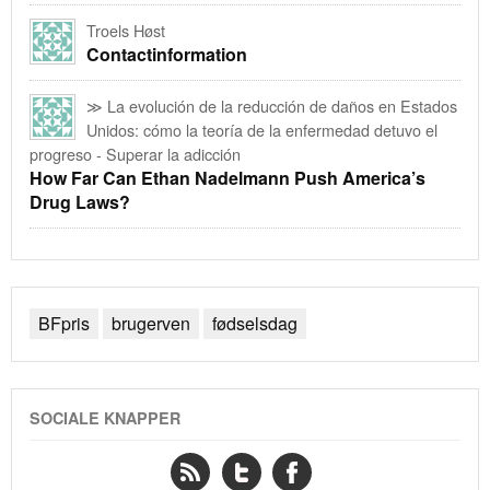
Troels Høst
Contactinformation
≫ La evolución de la reducción de daños en Estados
Unidos: cómo la teoría de la enfermedad detuvo el
progreso - Superar la adicción
How Far Can Ethan Nadelmann Push America’s
Drug Laws?
BFpris
brugerven
fødselsdag
SOCIALE KNAPPER