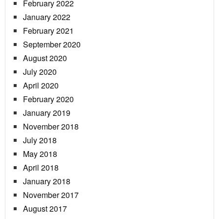
February 2022
January 2022
February 2021
September 2020
August 2020
July 2020
April 2020
February 2020
January 2019
November 2018
July 2018
May 2018
April 2018
January 2018
November 2017
August 2017