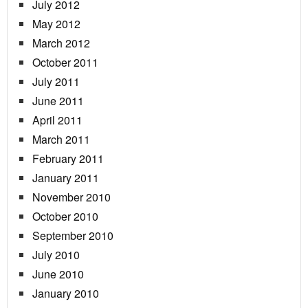
July 2012
May 2012
March 2012
October 2011
July 2011
June 2011
April 2011
March 2011
February 2011
January 2011
November 2010
October 2010
September 2010
July 2010
June 2010
January 2010