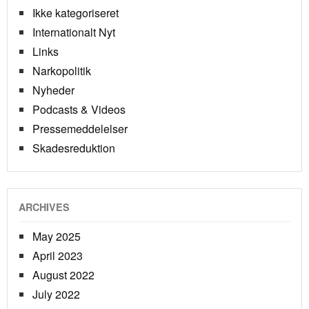
Ikke kategoriseret
Internationalt Nyt
Links
Narkopolitik
Nyheder
Podcasts & Videos
Pressemeddelelser
Skadesreduktion
ARCHIVES
May 2025
April 2023
August 2022
July 2022