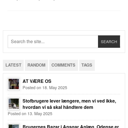
LATEST
RANDOM
COMMENTS
TAGS
AT VÆRE OS
Posted on 18. May 2025
Stofbrugere lever længere, men vi ved ikke,
hvordan vi så skal håndtere dem
Posted on 13. May 2025
Brugernes Bazar i Ansgar Anlæg, Odense er