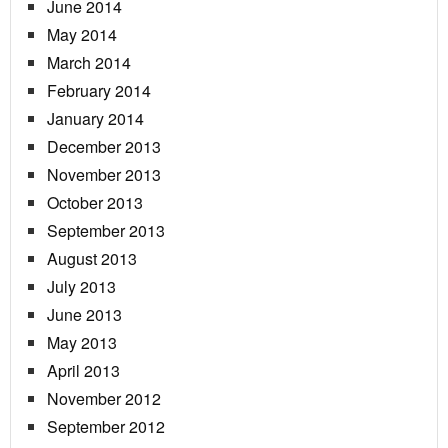
June 2014
May 2014
March 2014
February 2014
January 2014
December 2013
November 2013
October 2013
September 2013
August 2013
July 2013
June 2013
May 2013
April 2013
November 2012
September 2012