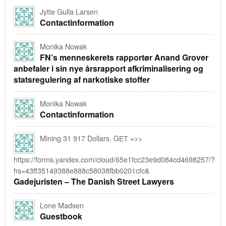
Jytte Gulla Larsen
Contactinformation
Monika Nowak
FN’s menneskerets rapportør Anand Grover
anbefaler i sin nye årsrapport afkriminalisering og
statsregulering af narkotiske stoffer
Monika Nowak
Contactinformation
Mining 31 917 Dollars. GЕТ =>>
https://forms.yandex.com/cloud/65e1fcc23e9d084cd4698257/?
hs=43ff35149388e888c58038fbb0201cfc&
Gadejuristen – The Danish Street Lawyers
Lone Madsen
Guestbook