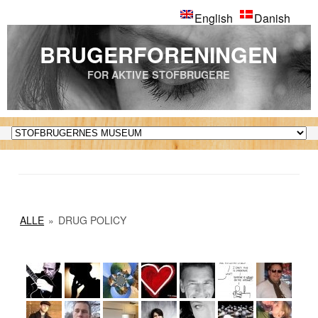
English
Danish
BRUGERFORENINGEN
FOR AKTIVE STOFBRUGERE
ALLE
»
DRUG POLICY