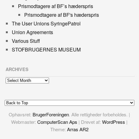
Prismodtagere af BF’s hæderspris
Prismodtagere af BF's hæderspris
The User Unions SyringePatrol
Union Agreements
Various Stuff
STOFBRUGERNES MUSEUM
ARCHIVES
Archives
Ophavsret:
BrugerForeningen
. Alle rettigheder forbeholdes. |
Webmaster:
ComputerScan Aps
| Drevet af:
WordPress
|
Theme:
Arras AR2