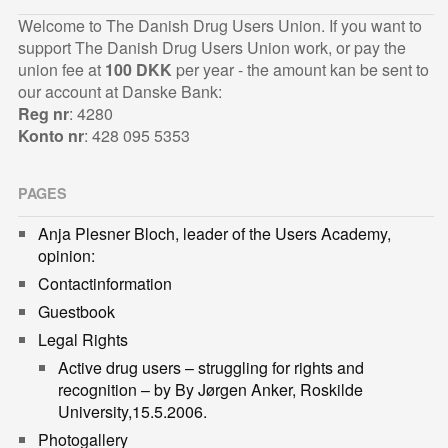
Welcome to The Danish Drug Users Union. If you want to
support The Danish Drug Users Union work, or pay the
union fee at
100 DKK
per year - the amount kan be sent to
our account at Danske Bank:
Reg nr
: 4280
Konto nr
: 428 095 5353
PAGES
Anja Plesner Bloch, leader of the Users Academy,
opinion:
Contactinformation
Guestbook
Legal Rights
Active drug users – struggling for rights and
recognition – by By Jørgen Anker, Roskilde
University,15.5.2006.
Photogallery