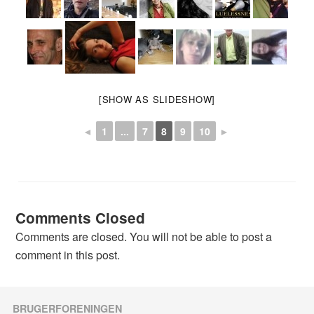
[SHOW AS SLIDESHOW]
◄
1
...
7
8
9
10
►
Comments Closed
Comments are closed. You will not be able to post a
comment in this post.
BRUGERFORENINGEN